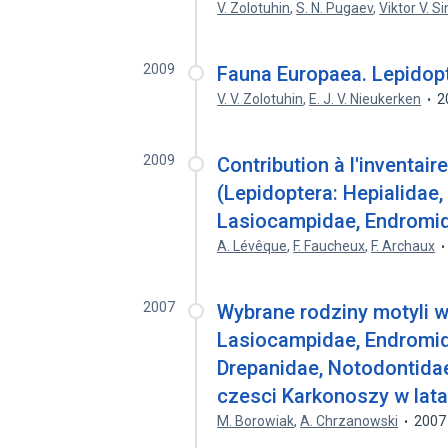
V. Zolotuhin
,
S. N. Pugaev
,
Viktor V. S
2009
Fauna Europaea. Lepidopt
V. V. Zolotuhin
,
E. J. V. Nieukerken
2
2009
Contribution à l'inventai
(Lepidoptera: Hepialidae
Lasiocampidae, Endromida
A. Lévêque
,
F. Faucheux
,
F. Archaux
2007
Wybrane rodziny motyli w
Lasiocampidae, Endromida
Drepanidae, Notodontidae,
czesci Karkonoszy w lat
M. Borowiak
,
A. Chrzanowski
2007