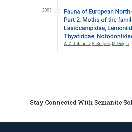
2003
Fauna of European North-
Part 2. Moths of the fami
Lasiocampidae, Lemoniida
Thyatiridae, Notodontid
A. G. Tatarinov
,
K. Sedykh
,
M. Dolgin
Stay Connected With Semantic Sc