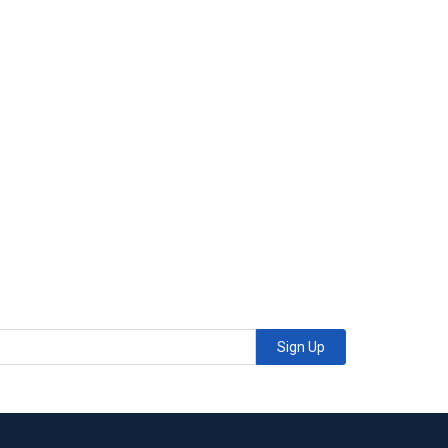
Sign Up