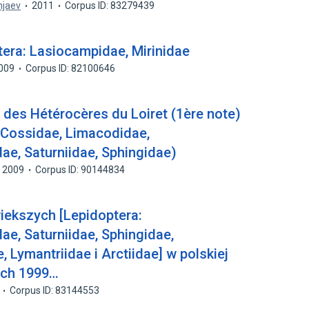
injaev
2011
Corpus ID: 83279439
era: Lasiocampidae, Mirinidae
009
Corpus ID: 82100646
re des Hétérocères du Loiret (1ère note)
, Cossidae, Limacodidae,
e, Saturniidae, Sphingidae)
2009
Corpus ID: 90144834
iekszych [Lepidoptera:
e, Saturniidae, Sphingidae,
 Lymantriidae i Arctiidae] w polskiej
ach 1999…
Corpus ID: 83144553