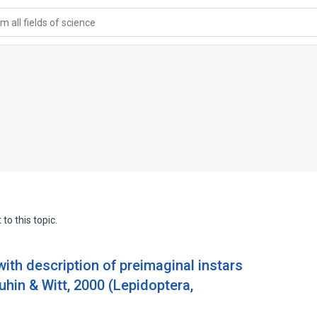
 all fields of science
to this topic.
with description of preimaginal instars
uhin & Witt, 2000 (Lepidoptera,