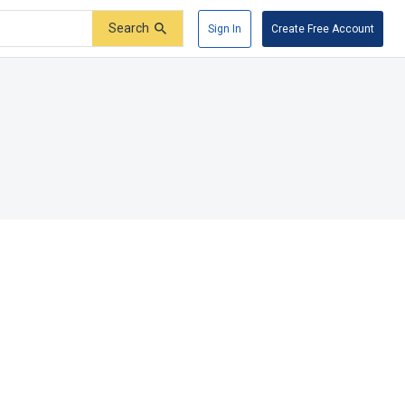
Search
Sign In
Create Free Account