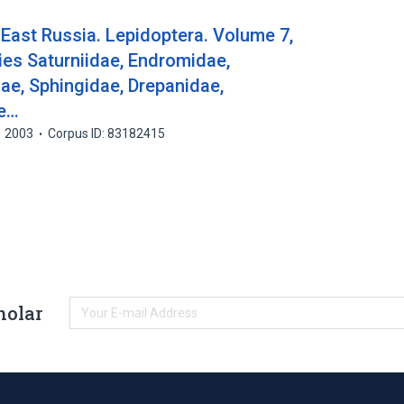
East Russia. Lepidoptera. Volume 7,
lies Saturniidae, Endromidae,
e, Sphingidae, Drepanidae,
ae…
2003
Corpus ID: 83182415
holar