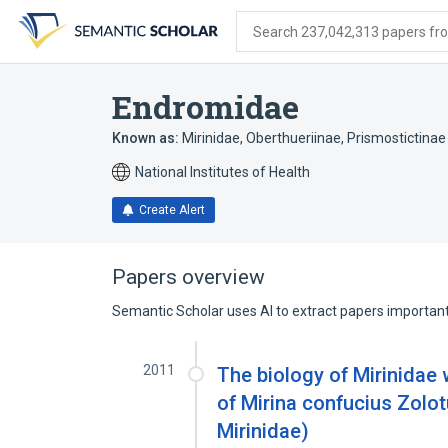
Skip
Skip
Skip
to
to
to
Search 237,042,313 papers from
search
main
account
form
content
menu
Endromidae
Known as:
Mirinidae
,
Oberthueriinae
,
Prismostictinae
National Institutes of Health
Create Alert
Papers overview
Semantic Scholar uses AI to extract papers important 
2011
The biology of Mirinidae 
of Mirina confucius Zolot
Mirinidae)