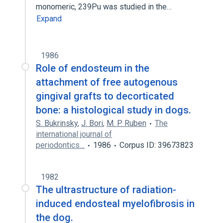
monomeric, 239Pu was studied in the…
Expand
1986
Role of endosteum in the
attachment of free autogenous
gingival grafts to decorticated
bone: a histological study in dogs.
S. Bukrinsky
,
J. Bori
,
M. P. Ruben
The
international journal of
periodontics…
1986
Corpus ID: 39673823
1982
The ultrastructure of radiation-
induced endosteal myelofibrosis in
the dog.