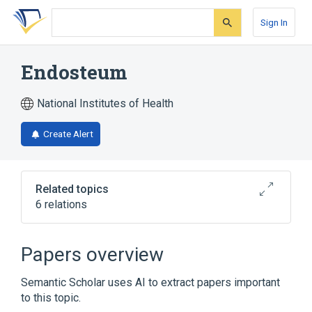
Skip
Skip
Skip
to
to
to
Sign In
search
main
account
form
content
menu
Endosteum
National Institutes of Health
Create Alert
Related topics
6 relations
Bone Marrow
Bone and Bones
Endosteal cell
Hemopoietic tissue
Papers overview
Broader
(
2
)
Semantic Scholar uses AI to extract papers important
to this topic.
Skeletal bone
tunica