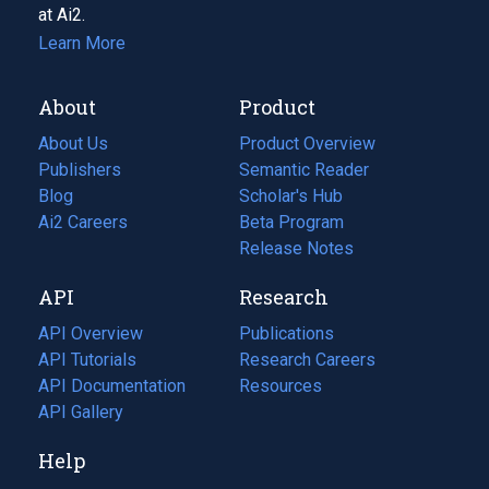
at Ai2.
Learn More
About
Product
About Us
Product Overview
Publishers
Semantic Reader
Blog
(opens
Scholar's Hub
in
Ai2 Careers
(opens
Beta Program
a
in
Release Notes
new
a
API
Research
tab)
new
tab)
API Overview
Publications
(opens
API Tutorials
in
Research Careers
(opens
API Documentation
(opens
a
in
Resources
(opens
in
API Gallery
new
a
in
a
tab)
new
a
Help
new
tab)
new