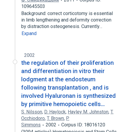
109645503
Background: correct corticotomy is essential
in limb lengthening and deformity correction
by distraction osteogenesis. Currently…
Expand
2002
the regulation of their proliferation
and differentiation in vitro their
lodgment at the endosteum
following transplantation , and is
involved Hyaluronan is synthesized
by primitive hemopoietic cells…
S. Nilsson
,
D. Haylock
,
Hayley M. Johnston
,
T.
Occhiodoro
,
T. Brown
,
P.
Simmons
2002
Corpus ID: 18016120
(3094 articles) Hematopoiesis and Stem Cells