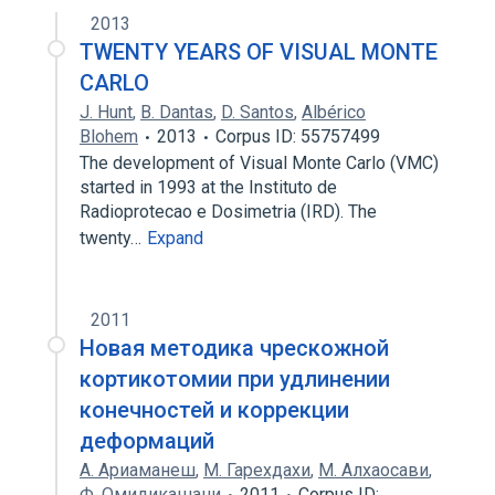
2013
TWENTY YEARS OF VISUAL MONTE
CARLO
J. Hunt
,
B. Dantas
,
D. Santos
,
Albérico
Blohem
2013
Corpus ID: 55757499
The development of Visual Monte Carlo (VMC)
started in 1993 at the Instituto de
Radioprotecao e Dosimetria (IRD). The
twenty…
Expand
2011
Новая методика чрескожной
кортикотомии при удлинении
конечностей и коррекции
деформаций
A. Ариаманеш
,
M. Гарехдахи
,
M. Алхаосави
,
Ф. Омидикашани
2011
Corpus ID: