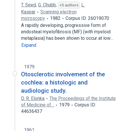
T. Seed
,
G. Chubb
,
L.
+5 authors
Kaspar
Scanning electron
microscopy
1982
Corpus ID: 26019070
A rapidly developing, progressive form of
endosteal myelofibrosis (MF) (with myeloid
metaplasia) has been shown to occur at low…
Expand
1979
Otosclerotic involvement of the
cochlea: a histologic and
audiologic study.
D. R. Elonka
The Proceedings of the Institute
of Medicine of…
1979
Corpus ID:
44636437
1961