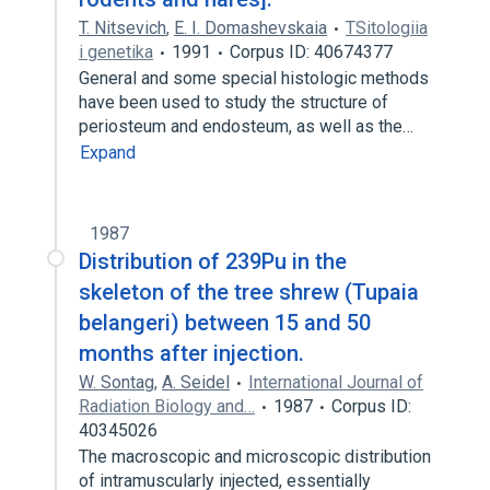
T. Nitsevich
,
E. I. Domashevskaia
TSitologiia
i genetika
1991
Corpus ID: 40674377
General and some special histologic methods
have been used to study the structure of
periosteum and endosteum, as well as the…
Expand
1987
Distribution of 239Pu in the
skeleton of the tree shrew (Tupaia
belangeri) between 15 and 50
months after injection.
W. Sontag
,
A. Seidel
International Journal of
Radiation Biology and…
1987
Corpus ID:
40345026
The macroscopic and microscopic distribution
of intramuscularly injected, essentially