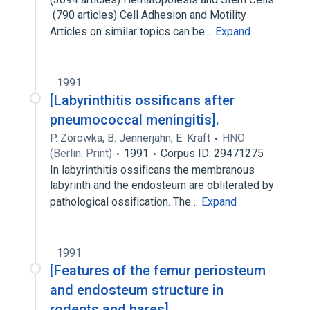
 (790 articles) Cell Adhesion and Motility 
Articles on similar topics can be…
Expand
1991
[Labyrinthitis ossificans after
pneumococcal meningitis].
P. Zorowka
,
B. Jennerjahn
,
E. Kraft
HNO
(Berlin. Print)
1991
Corpus ID: 29471275
In labyrinthitis ossificans the membranous
labyrinth and the endosteum are obliterated by
pathological ossification. The…
Expand
1991
[Features of the femur periosteum
and endosteum structure in
rodents and hares].