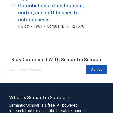
Contributions of endosteum,
cortex, and soft tissues to
osteogenesis
I. Blatt
1961
Corpus ID: 71121678
Stay Connected With Semantic Scholar
Sign Up
What Is Semantic Scholar?
Semantic Scholar is a free, AI-powered
research tool for scientific literature, based