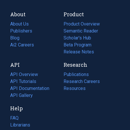
About
Product
About Us
Product Overview
Publishers
Semantic Reader
Blog
(opens
Scholar's Hub
in
Ai2 Careers
(opens
Beta Program
a
in
Release Notes
new
a
API
Research
tab)
new
tab)
API Overview
Publications
(opens
API Tutorials
in
Research Careers
(opens
API Documentation
(opens
a
in
Resources
(opens
in
API Gallery
new
a
in
a
tab)
new
a
Help
new
tab)
new
tab)
tab)
FAQ
Librarians