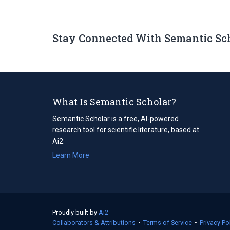
Stay Connected With Semantic Sc
What Is Semantic Scholar?
Semantic Scholar is a free, AI-powered
research tool for scientific literature, based at
Ai2.
Learn More
Proudly built by
Ai2
(opens
Collaborators & Attributions
in
•
Terms of Service
(opens
•
Privacy Po