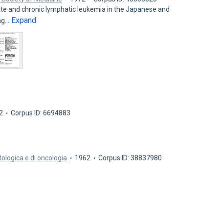
ate and chronic lymphatic leukemia in the Japanese and
Expand
ing…
2
Corpus ID: 6694883
tologica e di oncologia
1962
Corpus ID: 38837980