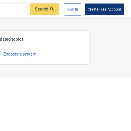
Search
Sign In
Create Free Account
elated topics
Endocrine system