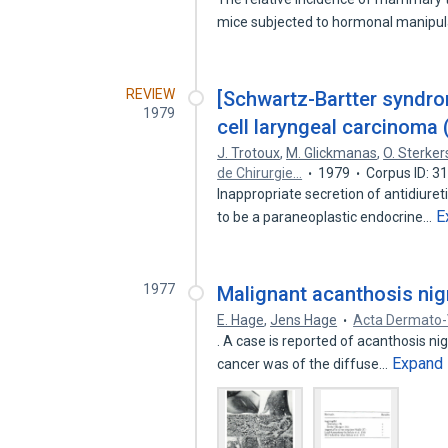
mice subjected to hormonal manipu
REVIEW
[Schwartz-Bartter syndrom
1979
cell laryngeal carcinoma (
J. Trotoux
,
M. Glickmanas
,
O. Sterker
de Chirurgie…
1979
Corpus ID: 
Inappropriate secretion of antidiur
E
to be a paraneoplastic endocrine…
1977
Malignant acanthosis ni
E. Hage
,
Jens Hage
Acta Dermato-
. A case is reported of acanthosis ni
Expand
cancer was of the diffuse…