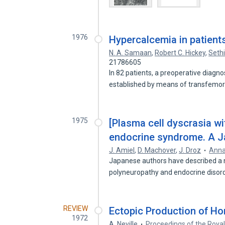
1976
Hypercalcemia in patient
N. A. Samaan
,
Robert C. Hickey
,
Sethi
21786605
In 82 patients, a preoperative diagn
established by means of transfemor
1975
[Plasma cell dyscrasia wi
endocrine syndrome. A Jap
J. Amiel
,
D. Machover
,
J. Droz
Anna
Japanese authors have described a 
polyneuropathy and endocrine disord
REVIEW
Ectopic Production of H
1972
A. Neville
Proceedings of the Royal