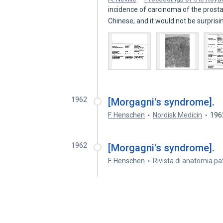
incidence of carcinoma of the prost
Chinese; and it would not be surpris
1962
[Morgagni's syndrome].
F. Henschen
Nordisk Medicin
196
1962
[Morgagni's syndrome].
F. Henschen
Rivista di anatomia pa