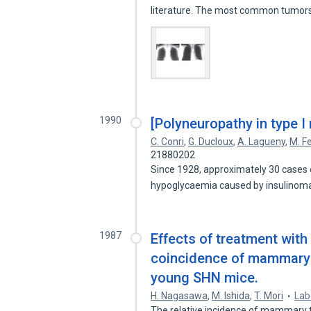
literature. The most common tumo
1990
[Polyneuropathy in type I
C. Conri
,
G. Ducloux
,
A. Lagueny
,
M. Fe
21880202
Since 1928, approximately 30 cases 
hypoglycaemia caused by insulinomas
1987
Effects of treatment with
coincidence of mammary 
young SHN mice.
H. Nagasawa
,
M. Ishida
,
T. Mori
Lab
The relative incidence of mammary