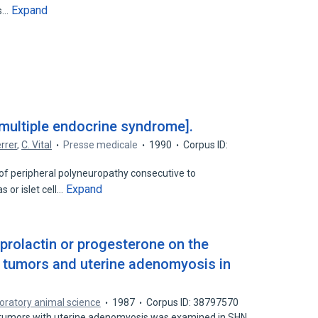
Expand
rs…
 multiple endocrine syndrome].
rrer
,
C. Vital
Presse medicale
1990
Corpus ID:
of peripheral polyneuropathy consecutive to
Expand
 or islet cell…
 prolactin or progesterone on the
tumors and uterine adenomyosis in
oratory animal science
1987
Corpus ID: 38797570
 tumors with uterine adenomyosis was examined in SHN