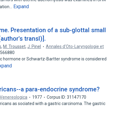
Expand
lation…
e. Presentation of a sub-glottal small
author's transl)].
s
,
M. Trousset
,
J. Pinel
Annales d'Oto-Laryngologie et
31566880
etic hormone or Schwartz-Bartter syndrome is considered
xpand
gricans--a para-endocrine syndrome?
Venereologica
1977
Corpus ID: 31147170
gricans as­ sociated with a gastric carcinoma. The gastric