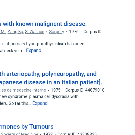
s with known malignent disease.
 Mr
,
Yang Kp
,
S. Wallace
Surgery
1976
Corpus ID:
osis of primary hyperparathyroidism has been
Expand
al neck vein…
th arteriopathy, polyneuropathy, and
anese disease in an Italian patient].
les de medecine interne
1975
Corpus ID: 44879018
new syndrome: plasma cell dyscrasia with
Expand
ers. So far this…
ormones by Tumours
 Society of Medicine
1972
Corpus ID: 43308825