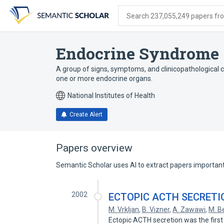
Skip
Skip
Skip
to
to
to
Search 237,055,249 papers from
search
main
account
form
content
menu
Endocrine Syndrome
A group of signs, symptoms, and clinicopathological c
one or more endocrine organs.
National Institutes of Health
Create Alert
Papers overview
Semantic Scholar uses AI to extract papers important 
2002
ECTOPIC ACTH SECRETI
M. Vrkljan
,
B. Vizner
,
A. Zawawi
,
M. B
Ectopic ACTH secretion was the firs