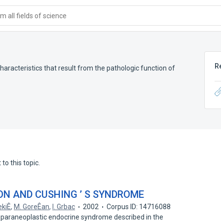
 all fields of science
R
haracteristics that result from the pathologic function of
to this topic.
ON AND CUSHING ’ S SYNDROME
ekiÊ
,
M. GoreÊan
,
I. Grbac
2002
Corpus ID: 14716088
t paraneoplastic endocrine syndrome described in the