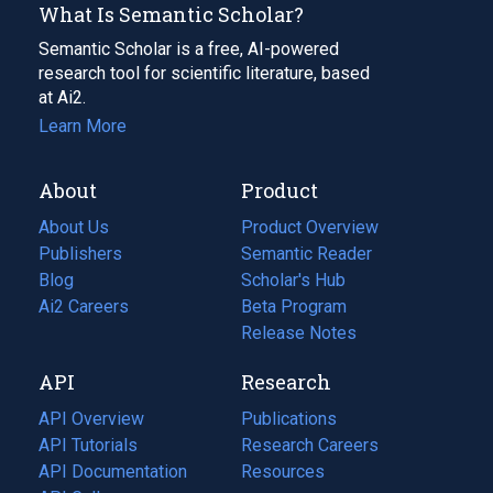
What Is Semantic Scholar?
Semantic Scholar is a free, AI-powered
research tool for scientific literature, based
at Ai2.
Learn More
About
Product
About Us
Product Overview
Publishers
Semantic Reader
Blog
(opens
Scholar's Hub
in
Ai2 Careers
(opens
Beta Program
a
in
Release Notes
new
a
API
Research
tab)
new
tab)
API Overview
Publications
(opens
API Tutorials
in
Research Careers
(opens
API Documentation
(opens
a
in
Resources
(opens