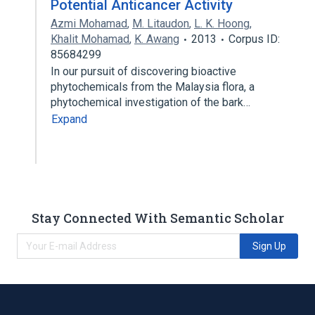
Potential Anticancer Activity
Azmi Mohamad
,
M. Litaudon
,
L. K. Hoong
,
Khalit Mohamad
,
K. Awang
2013
Corpus ID:
85684299
In our pursuit of discovering bioactive
phytochemicals from the Malaysia flora, a
phytochemical investigation of the bark…
Expand
Stay Connected With Semantic Scholar
Sign Up