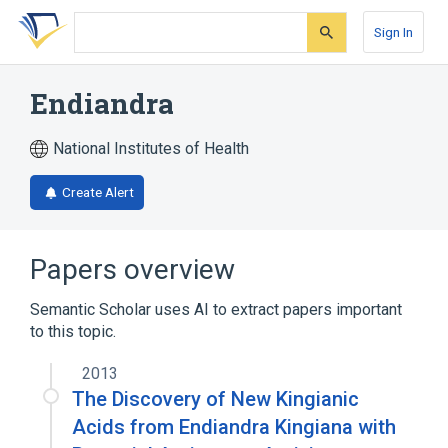
Skip
Skip
Skip
to
to
to
Sign In
search
main
account
form
content
menu
Endiandra
National Institutes of Health
Create Alert
Papers overview
Semantic Scholar uses AI to extract papers important
to this topic.
2013
The Discovery of New Kingianic
Acids from Endiandra Kingiana with