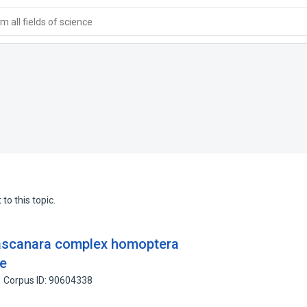
 all fields of science
to this topic.
ascanara complex homoptera
ae
Corpus ID: 90604338