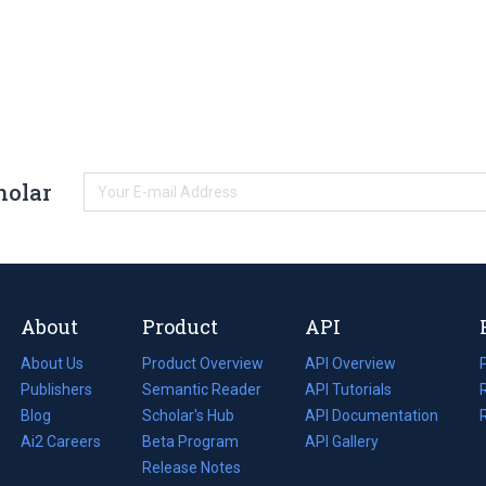
holar
About
Product
API
About Us
Product Overview
API Overview
Publishers
Semantic Reader
API Tutorials
i
Blog
(opens
Scholar's Hub
API Documentation
(opens
i
in
Ai2 Careers
(opens
Beta Program
in
API Gallery
i
a
in
Release Notes
a