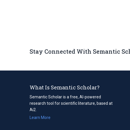
Stay Connected With Semantic Sc
What Is Semantic Scholar?
Semantic Scholar is a free, AI-powered
research tool for scientific literature, based at
Ai2.
Learn More