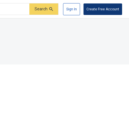
Search
Sign In
Create Free Account