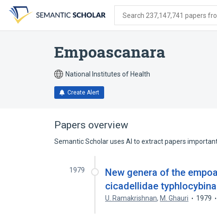
Skip
Skip
Skip
to
to
to
Search 237,147,741 papers from
search
main
account
form
content
menu
Empoascanara
National Institutes of Health
Create Alert
Papers overview
Semantic Scholar uses AI to extract papers important 
1979
New genera of the empo
cicadellidae typhlocybin
U. Ramakrishnan
,
M. Ghauri
1979