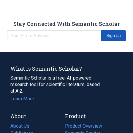
Stay Connected With Semantic Scholar
Sign Up
What Is Semantic Scholar?
Semantic Scholar is a free, AI-powered
research tool for scientific literature, based
at Ai2.
Learn More
About
Product
About Us
Product Overview