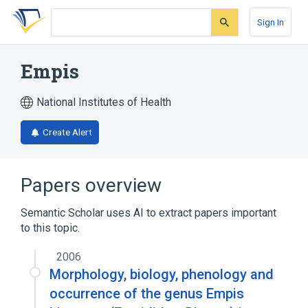
Skip
Skip
Skip
to
to
to
Sign In
search
main
account
form
content
menu
Empis
National Institutes of Health
Create Alert
Papers overview
Semantic Scholar uses AI to extract papers important
to this topic.
2006
Morphology, biology, phenology and
occurrence of the genus Empis