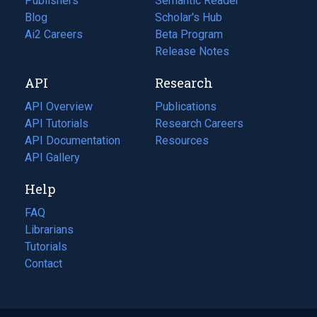
Publishers
Semantic Reader
Blog
(opens
Scholar's Hub
in
Ai2 Careers
(opens
Beta Program
a
in
Release Notes
new
a
API
Research
tab)
new
tab)
API Overview
Publications
(opens
API Tutorials
in
Research Careers
(opens
API Documentation
(opens
a
in
Resources
(opens
in
API Gallery
new
a
in
a
tab)
new
a
Help
new
tab)
new
tab)
tab)
FAQ
Librarians
Tutorials
Contact