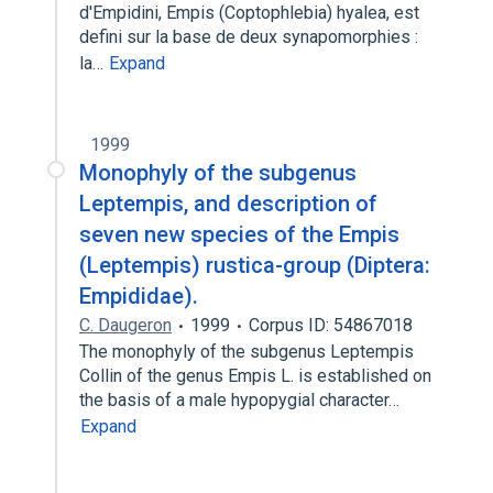
d'Empidini, Empis (Coptophlebia) hyalea, est
defini sur la base de deux synapomorphies :
la…
Expand
1999
Monophyly of the subgenus
Leptempis, and description of
seven new species of the Empis
(Leptempis) rustica-group (Diptera:
Empididae).
C. Daugeron
1999
Corpus ID: 54867018
The monophyly of the subgenus Leptempis
Collin of the genus Empis L. is established on
the basis of a male hypopygial character…
Expand