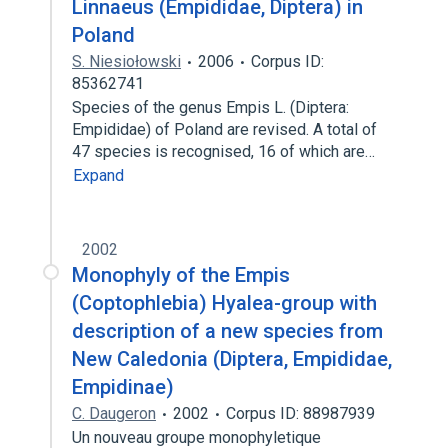
Linnaeus (Empididae, Diptera) in
Poland
S. Niesiołowski
2006
Corpus ID:
85362741
Species of the genus Empis L. (Diptera:
Empididae) of Poland are revised. A total of
47 species is recognised, 16 of which are…
Expand
2002
Monophyly of the Empis
(Coptophlebia) Hyalea-group with
description of a new species from
New Caledonia (Diptera, Empididae,
Empidinae)
C. Daugeron
2002
Corpus ID: 88987939
Un nouveau groupe monophyletique