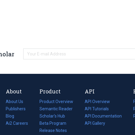
holar
About
Product
API
About Us
Product Overview
API Overview
Publishers
Semantic Reader
API Tutorials
i
Blog
(opens
Scholar's Hub
API Documentation
(opens
i
in
Ai2 Careers
(opens
Beta Program
in
API Gallery
i
a
in
Release Notes
a