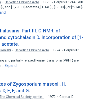
m
Helvetica Chimica Acta
1975
Corpus ID: 2445700
]-, and [1,2-13C]-acetates, [1-14C]-, [1-13C]-, or [2-14C]-
and
halasans. Part III. C-NMR. of
nd cytochalasin D. Incorporation of [1-
 acetate.
akanishi
Helvetica Chimica Acta
1974
Corpus ID:
ng and partially relaxed Fourier transform (PRFT) are
Expand
ce…
tes of Zygosporium masonii. II.
D, E, F, and G.
 The Chemical Society-perkin…
1970
Corpus ID: