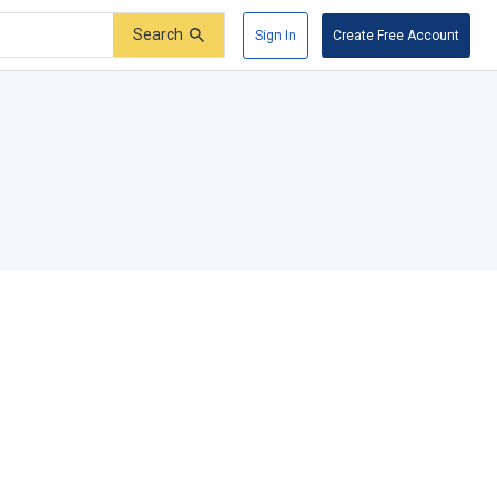
Search
Sign In
Create Free Account