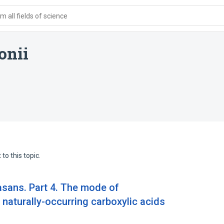
 all fields of science
onii
to this topic.
asans. Part 4. The mode of
naturally-occurring carboxylic acids