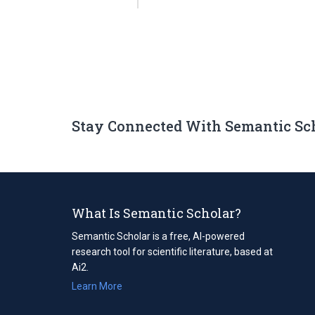
Stay Connected With Semantic Sc
What Is Semantic Scholar?
Semantic Scholar is a free, AI-powered
research tool for scientific literature, based at
Ai2.
Learn More