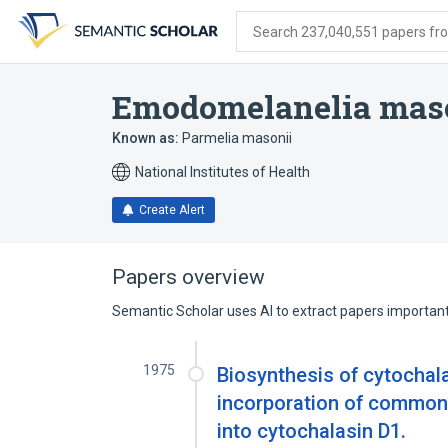
Skip
Skip
Skip
to
to
to
Search 237,040,551 papers from
search
main
account
form
content
menu
Emodomelanelia mas
Known as:
Parmelia masonii
National Institutes of Health
Create Alert
Papers overview
Semantic Scholar uses AI to extract papers important 
1975
Biosynthesis of cytochal
incorporation of common 
into cytochalasin D1.