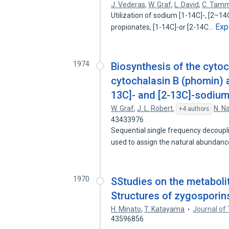
J. Vederas
,
W. Graf
,
L. David
,
C. Tam
Utilization of sodium [1-14C]-, [2–14C
Exp
propionates, [1-14C]-or [2-14C…
1974
Biosynthesis of the cytoc
cytochalasin B (phomin) a
13C]- and [2-13C]-sodium
W. Graf
,
J. L. Robert
,
N. N
+4 authors
43433976
Sequential single frequency decoupli
used to assign the natural abundan
1970
SStudies on the metaboli
Structures of zygosporins 
H. Minato
,
T. Katayama
Journal of
43596856