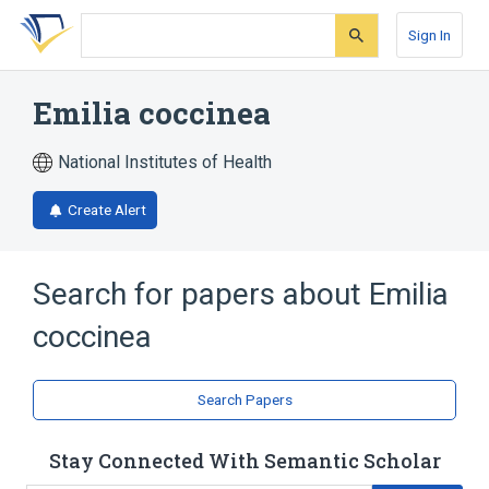
Skip
Skip
Skip
to
to
to
Sign In
search
main
account
form
content
menu
Emilia coccinea
National Institutes of Health
Create Alert
Search for papers about
Emilia
coccinea
Search Papers
Stay Connected With Semantic Scholar