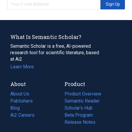
Sign Up
What Is Semantic Scholar?
Semantic Scholar is a free, AI-powered
research tool for scientific literature, based
at Ai2.
Learn More
About
Product
About Us
Product Overview
Publishers
Semantic Reader
Blog
(opens
Scholar's Hub
in
Ai2 Careers
(opens
Beta Program
a
in
Release Notes
new
a