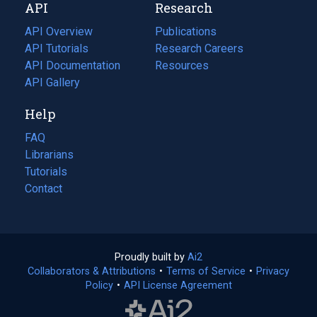
API
Research
tab)
new
tab)
API Overview
Publications
(opens
API Tutorials
in
Research Careers
(opens
API Documentation
(opens
a
in
Resources
(opens
in
API Gallery
new
a
in
a
tab)
new
a
Help
new
tab)
new
tab)
tab)
FAQ
Librarians
Tutorials
Contact
Proudly built by
Ai2
(opens
Collaborators & Attributions
•
Terms of Service
in
(opens
•
Privacy
Policy
(opens
•
API License Agreement
a
in
in
new
a
a
tab)
new