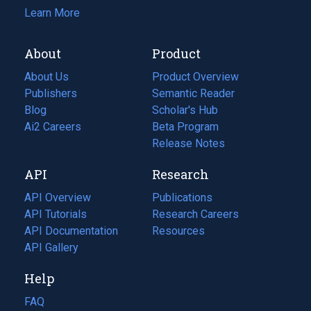
Learn More
About
Product
About Us
Product Overview
Publishers
Semantic Reader
Blog
(opens
Scholar's Hub
in
Ai2 Careers
(opens
Beta Program
a
in
Release Notes
new
a
API
Research
tab)
new
tab)
API Overview
Publications
(opens
API Tutorials
in
Research Careers
(opens
API Documentation
(opens
a
in
Resources
(opens
in
API Gallery
new
a
in
a
tab)
new
a
Help
new
tab)
new
tab)
tab)
FAQ