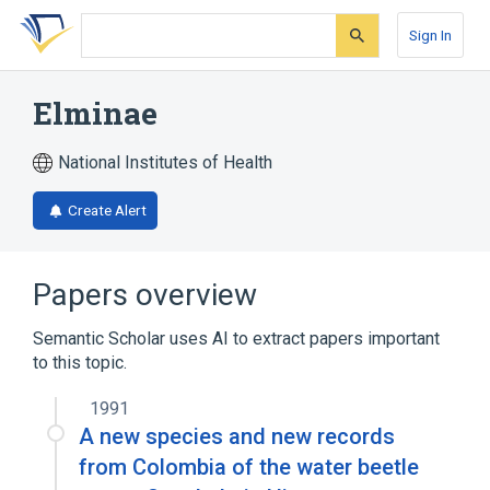
Skip
Skip
Skip
to
to
to
Sign In
search
main
account
form
content
menu
Elminae
National Institutes of Health
Create Alert
Papers overview
Semantic Scholar uses AI to extract papers important
to this topic.
1991
A new species and new records
from Colombia of the water beetle