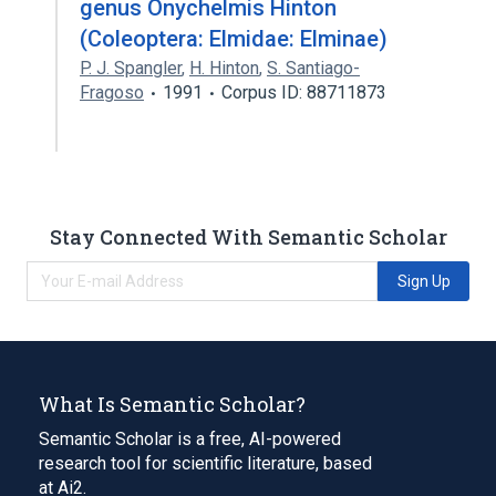
genus Onychelmis Hinton
(Coleoptera: Elmidae: Elminae)
P. J. Spangler
,
H. Hinton
,
S. Santiago-
Fragoso
1991
Corpus ID: 88711873
Stay Connected With Semantic Scholar
Sign Up
What Is Semantic Scholar?
Semantic Scholar is a free, AI-powered
research tool for scientific literature, based
at Ai2.