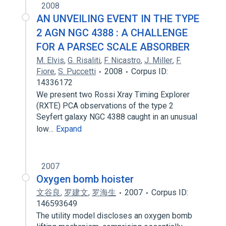
2008
AN UNVEILING EVENT IN THE TYPE
2 AGN NGC 4388 : A CHALLENGE
FOR A PARSEC SCALE ABSORBER
M. Elvis
,
G. Risaliti
,
F. Nicastro
,
J. Miller
,
F.
Fiore
,
S. Puccetti
2008
Corpus ID:
14336172
We present two Rossi Xray Timing Explorer
(RXTE) PCA observations of the type 2
Seyfert galaxy NGC 4388 caught in an unusual
low…
Expand
2007
Oxygen bomb hoister
文谷良
,
罗建文
,
罗海生
2007
Corpus ID:
146593649
The utility model discloses an oxygen bomb