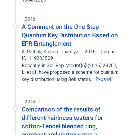
2016
A Comment on the One Step
Quantum Key Distribution Based on
EPR Entanglement
A. Pathak
,
Kishore Thapliyal
2016
Corpus
ID: 119233509
Recently, in Sci. Rep. \textbf{6} (2016) 28767,
Li et al., have proposed a scheme for quantum
key distribution using Bell states…
Expand
2014
Comparison of the results of
different hairiness testers for
cotton-Tencel blended ring,
compact and vortex yarns a