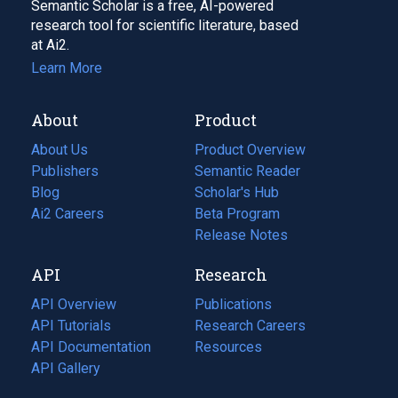
Semantic Scholar is a free, AI-powered
research tool for scientific literature, based
at Ai2.
Learn More
About
Product
About Us
Product Overview
Publishers
Semantic Reader
Blog
(opens
Scholar's Hub
in
Ai2 Careers
(opens
Beta Program
a
in
Release Notes
new
a
API
Research
tab)
new
tab)
API Overview
Publications
(opens
API Tutorials
in
Research Careers
(opens
API Documentation
(opens
a
in
Resources
(opens
in
API Gallery
new
a
in
a
tab)
new
a