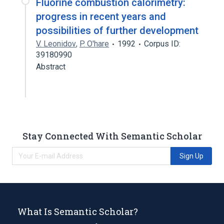
Fluorine combustion calorimetry:
progress in recent years and
possibilities of further development
V. Leonidov
,
P. O'hare
1992
Corpus ID:
39180990
Abstract
Stay Connected With Semantic Scholar
Sign Up
What Is Semantic Scholar?