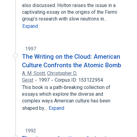
also discussed. Holton raises the issue in a
captivating essay on the origins of the Fermi
group’s research with slow neutrons in…
Expand
1997
The Writing on the Cloud: American
Culture Confronts the Atomic Bomb
A. M. Scott
,
Christopher D.
Geist
1997
Corpus ID: 153122954
This book is a path-breaking collection of
essays which explore the diverse and
complex ways American culture has been
shaped by…
Expand
1992