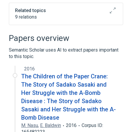
tab)
Related topics
9 relations
Counterfactual Quantum Computation
Counterfactual definiteness
Papers overview
Double-slit experiment
Semantic Scholar uses AI to extract papers important
Interaction-free measurement
to this topic.
Expand
2016
The Children of the Paper Crane:
The Story of Sadako Sasaki and
Her Struggle with the A-Bomb
Disease : The Story of Sadako
Sasaki and Her Struggle with the A-
Bomb Disease
M. Nasu
,
E. Baldwin
2016
Corpus ID:
165482223