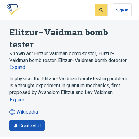
Skip
Skip
Skip
to
to
to
Sign In
search
main
account
form
content
menu
Elitzur–Vaidman bomb
tester
Known as:
Elitzur Vaidman bomb-tester
,
Elitzur-
Vaidman bomb tester
,
Elitzur–Vaidman bomb detector
Expand
In physics, the Elitzur–Vaidman bomb-testing problem
is a thought experiment in quantum mechanics, first
proposed by Avshalom Elitzur and Lev Vaidman…
Expand
Wikipedia
(opens
in
Create Alert
a
new