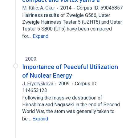
M. Kilic
,
A. Okur
2014
Corpus ID: 59045857
Hairiness results of Zweigle G566, Uster
Zweigle Hairiness Tester 5 (UZHT5) and Uster
Tester 5 S800 (UT5) have been compared
for…
Expand
2009
Importance of Peaceful Utilization
of Nuclear Energy
J. Frydrýšková
2009
Corpus ID:
114653123
Following the massive destruction of
Hiroshima and Nagasaki in the end of Second
World War, the atom was generally taken to
be…
Expand