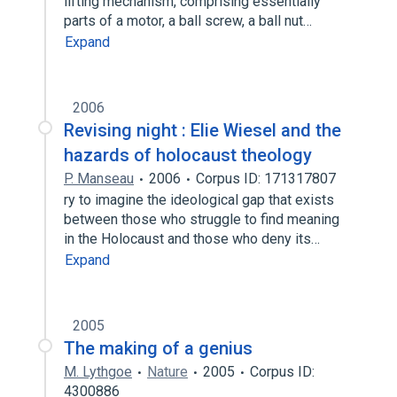
lifting mechanism, comprising essentially
parts of a motor, a ball screw, a ball nut…
Expand
2006
Revising night : Elie Wiesel and the
hazards of holocaust theology
P. Manseau
2006
Corpus ID: 171317807
ry to imagine the ideological gap that exists
between those who struggle to find meaning
in the Holocaust and those who deny its…
Expand
2005
The making of a genius
M. Lythgoe
Nature
2005
Corpus ID:
4300886