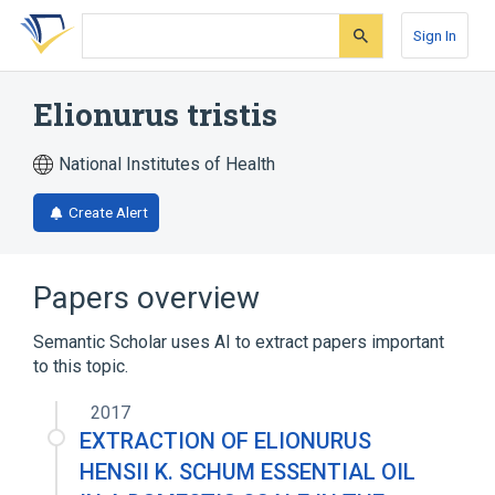
Skip
Skip
Skip
to
to
to
Sign In
search
main
account
form
content
menu
Elionurus tristis
National Institutes of Health
Create Alert
Papers overview
Semantic Scholar uses AI to extract papers important
to this topic.
2017
EXTRACTION OF ELIONURUS
HENSII K. SCHUM ESSENTIAL OIL