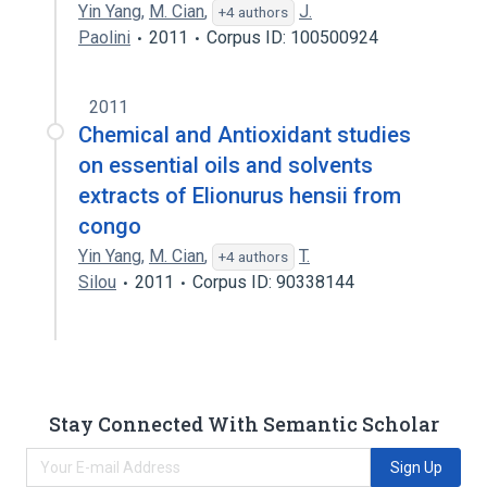
Yin Yang
,
M. Cian
,
J.
+4 authors
Paolini
2011
Corpus ID: 100500924
2011
Chemical and Antioxidant studies
on essential oils and solvents
extracts of Elionurus hensii from
congo
Yin Yang
,
M. Cian
,
T.
+4 authors
Silou
2011
Corpus ID: 90338144
Stay Connected With Semantic Scholar
Sign Up