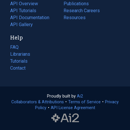
tab)
API Overview
Publications
(opens
API Tutorials
in
Research Careers
(opens
API Documentation
(opens
a
in
Resources
(opens
in
API Gallery
new
a
in
a
tab)
new
a
Help
new
tab)
new
tab)
tab)
FAQ
Librarians
Tutorials
Contact
Proudly built by
Ai2
(opens
Collaborators & Attributions
•
Terms of Service
in
(opens
•
Privacy
Policy
(opens
•
API License Agreement
a
in
in
new
a
a
tab)
new
new
tab)