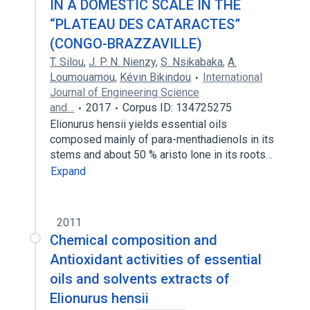
IN A DOMESTIC SCALE IN THE
“PLATEAU DES CATARACTES”
(CONGO-BRAZZAVILLE)
T. Silou
,
J. P. N. Nienzy
,
S. Nsikabaka
,
A.
Loumouamou
,
Kévin Bikindou
International
Journal of Engineering Science
and…
2017
Corpus ID: 134725275
Elionurus hensii yields essential oils
composed mainly of para-menthadienols in its
stems and about 50 % aristo lone in its roots…
Expand
2011
Chemical composition and
Antioxidant activities of essential
oils and solvents extracts of
Elionurus hensii