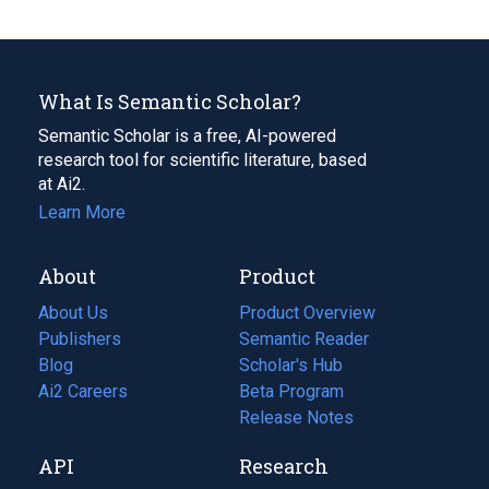
What Is Semantic Scholar?
Semantic Scholar is a free, AI-powered
research tool for scientific literature, based
at Ai2.
Learn More
About
Product
About Us
Product Overview
Publishers
Semantic Reader
Blog
(opens
Scholar's Hub
in
Ai2 Careers
(opens
Beta Program
a
in
Release Notes
new
a
API
Research
tab)
new