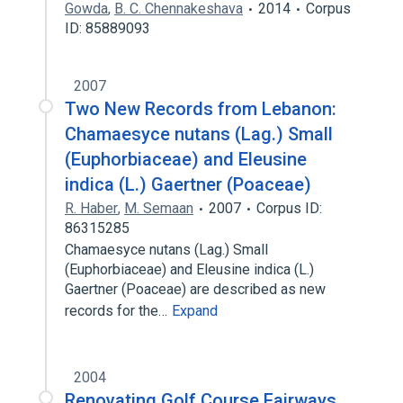
Gowda
,
B. C. Chennakeshava
2014
Corpus
ID: 85889093
2007
Two New Records from Lebanon:
Chamaesyce nutans (Lag.) Small
(Euphorbiaceae) and Eleusine
indica (L.) Gaertner (Poaceae)
R. Haber
,
M. Semaan
2007
Corpus ID:
86315285
Chamaesyce nutans (Lag.) Small
(Euphorbiaceae) and Eleusine indica (L.)
Gaertner (Poaceae) are described as new
records for the…
Expand
2004
Renovating Golf Course Fairways