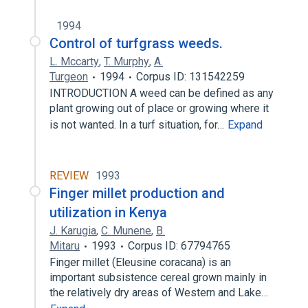
1994
Control of turfgrass weeds.
L. Mccarty
,
T. Murphy
,
A.
Turgeon
1994
Corpus ID: 131542259
INTRODUCTION A weed can be defined as any
plant growing out of place or growing where it
is not wanted. In a turf situation, for…
Expand
REVIEW
1993
Finger millet production and
utilization in Kenya
J. Karugia
,
C. Munene
,
B.
Mitaru
1993
Corpus ID: 67794765
Finger millet (Eleusine coracana) is an
important subsistence cereal grown mainly in
the relatively dry areas of Western and Lake…