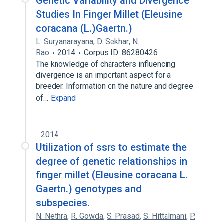
Genetic Variability and Divergence
Studies In Finger Millet (Eleusine
coracana (L.)Gaertn.)
L. Suryanarayana
,
D. Sekhar
,
N.
Rao
2014
Corpus ID: 86280426
The knowledge of characters influencing
divergence is an important aspect for a
breeder. Information on the nature and degree
of…
Expand
2014
Utilization of ssrs to estimate the
degree of genetic relationships in
finger millet (Eleusine coracana L.
Gaertn.) genotypes and
subspecies.
N. Nethra
,
R. Gowda
,
S. Prasad
,
S. Hittalmani
,
P.