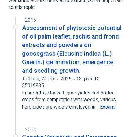
Semantic Scholar uses AI to extract papers important
Eleusine
to this topic.
2015
Assessment of phytotoxic potential
of oil palm leaflet, rachis and frond
extracts and powders on
goosegrass (Eleusine indica (L.)
Gaertn.) germination, emergence
and seedling growth.
T. Chuah
,
W. Lim
2015
Corpus ID:
55019935
In order to achieve higher yields and protect
crops from competition with weeds, various
herbicides are widely employed in…
Expand
2014