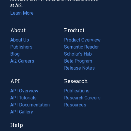
at Ai2.
Learn More
About
Product
About Us
Product Overview
Publishers
Semantic Reader
Blog
(opens
Scholar's Hub
in
Ai2 Careers
(opens
Beta Program
a
in
Release Notes
new
a
API
Research
tab)
new
tab)
API Overview
Publications
(opens
API Tutorials
in
Research Careers
(opens
API Documentation
(opens
a
in
Resources
(opens
in
API Gallery
new
a
in
a
tab)
new
a
Help
new
tab)
new