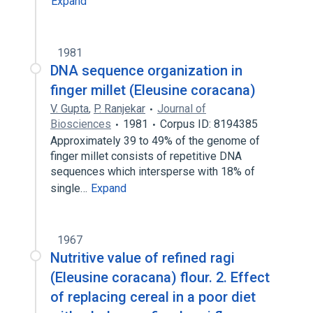
Expand
1981
DNA sequence organization in
finger millet (Eleusine coracana)
V. Gupta
,
P. Ranjekar
Journal of
Biosciences
1981
Corpus ID: 8194385
Approximately 39 to 49% of the genome of
finger millet consists of repetitive DNA
sequences which intersperse with 18% of
single…
Expand
1967
Nutritive value of refined ragi
(Eleusine coracana) flour. 2. Effect
of replacing cereal in a poor diet