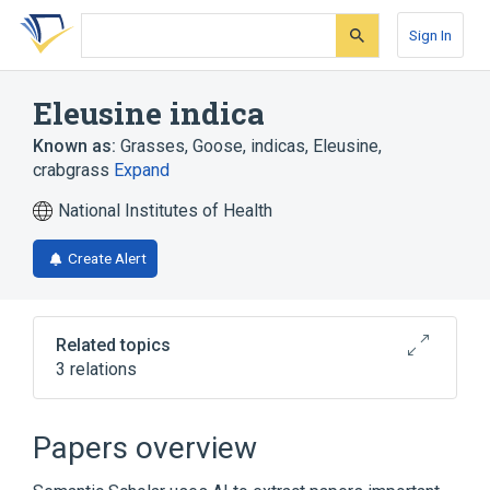
Skip
Skip
Skip
to
to
to
Sign In
search
main
account
form
content
menu
Eleusine indica
Known as:
Grasses, Goose
,
indicas, Eleusine
,
crabgrass
Expand
National Institutes of Health
Create Alert
Related topics
3 relations
Aristida oligantha
Digitaria
Papers overview
Broader
(
1
)