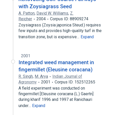
with Zoysiagrass Seed
A. Patton
,
David W. Williams
,
Z.
Reicher
2004
Corpus ID: 88909274
Zoysiagrass (Zoysia japonica Steud.) requires
few inputs and provides high-quality turf in the
transition zone, but is expensive…
Expand
2001
Integrated weed management in
fingermillet (Eleusine coracana)
R. Singh
,
M. Arya
Indian Journal of
Agronomy
2001
Corpus ID: 152512265
A field experiment was conducted on
fingermillet [Eleusine coracana (L.) Gaertn]
during kharif 1996 and 1997 at Ranichauri
under…
Expand