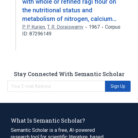
with whole or refined ragi flour on
the nutritional status and
metabolism of nitrogen, calcium…
P. P. Kurien
,
T. R. Doraiswamy
1967
Corpus
ID: 87296149
Stay Connected With Semantic Scholar
Sign Up
What Is Semantic Scholar?
Semantic Scholar is a free, AI-powered
research tool for scientific literature, based