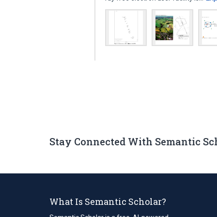
Stay Connected With Semantic Sc
What Is Semantic Scholar?