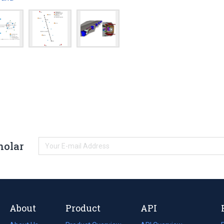
holar
About
Product
API