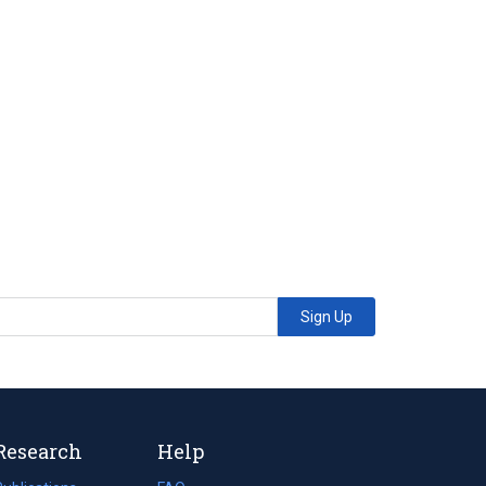
Sign Up
Research
Help