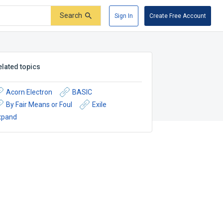
Search
Sign In
Create Free Account
elated topics
Acorn Electron
BASIC
By Fair Means or Foul
Exile
xpand