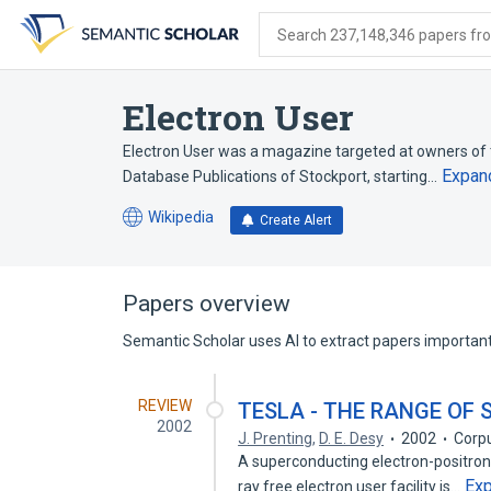
Skip
Skip
Skip
to
to
to
Search 237,148,346 papers from
search
main
account
form
content
menu
Electron User
Electron User was a magazine targeted at owners of 
Expan
Database Publications of Stockport, starting…
Wikipedia
Create Alert
(opens
in
a
new
Papers overview
tab)
Semantic Scholar uses AI to extract papers important 
REVIEW
TESLA - THE RANGE OF
2002
J. Prenting
,
D. E. Desy
2002
Corpu
A superconducting electron-positron 
Ex
ray free electron user facility is…