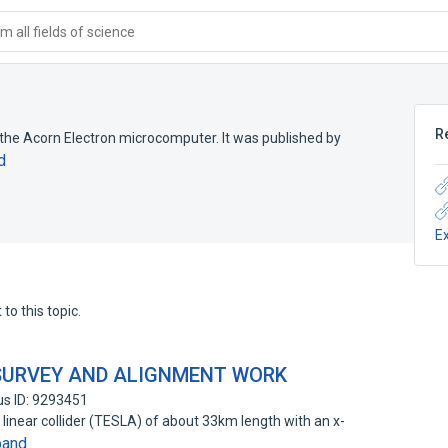
 all fields of science
R
the Acorn Electron microcomputer. It was published by
d
E
to this topic.
 SURVEY AND ALIGNMENT WORK
s ID: 9293451
linear collider (TESLA) of about 33km length with an x-
pand