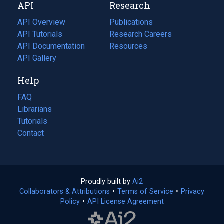
API
Research
tab)
new
tab)
API Overview
Publications
(opens
API Tutorials
in
Research Careers
(opens
API Documentation
(opens
a
in
Resources
(opens
in
API Gallery
new
a
in
a
tab)
new
a
Help
new
tab)
new
tab)
tab)
FAQ
Librarians
Tutorials
Contact
Proudly built by
Ai2
(opens
Collaborators & Attributions
•
Terms of Service
in
(opens
•
Privacy
Policy
(opens
•
API License Agreement
a
in
in
new
a
a
tab)
new