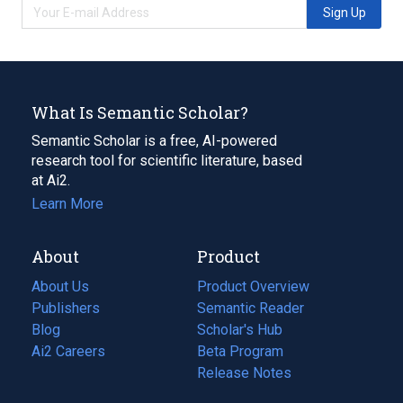
Sign Up
What Is Semantic Scholar?
Semantic Scholar is a free, AI-powered
research tool for scientific literature, based
at Ai2.
Learn More
About
Product
About Us
Product Overview
Publishers
Semantic Reader
Blog
(opens
Scholar's Hub
in
Ai2 Careers
(opens
Beta Program
a
in
Release Notes
new
a