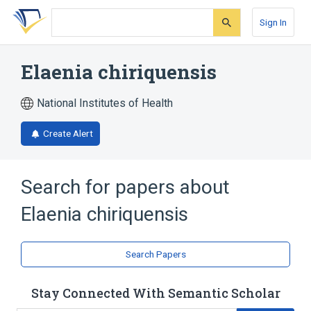
Skip
Skip
Skip
to
to
to
Sign In
search
main
account
form
content
menu
Elaenia chiriquensis
National Institutes of Health
Create Alert
Search for papers about
Elaenia chiriquensis
Search Papers
Stay Connected With Semantic Scholar