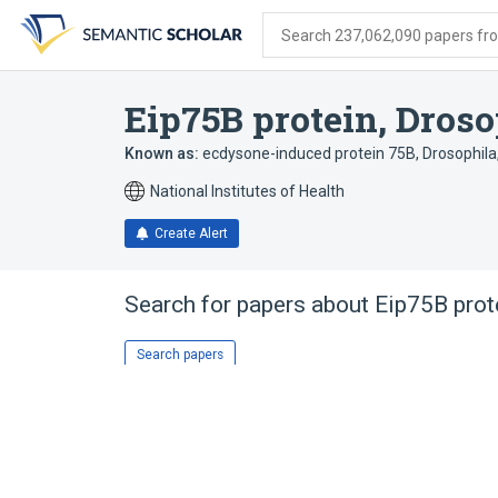
Skip
Skip
Skip
to
to
to
Search 237,062,090 papers from
search
main
account
form
content
menu
Eip75B protein, Droso
Known as:
ecdysone-induced protein 75B, Drosophila
National Institutes of Health
Create Alert
Search for papers about
Eip75B prot
Search papers