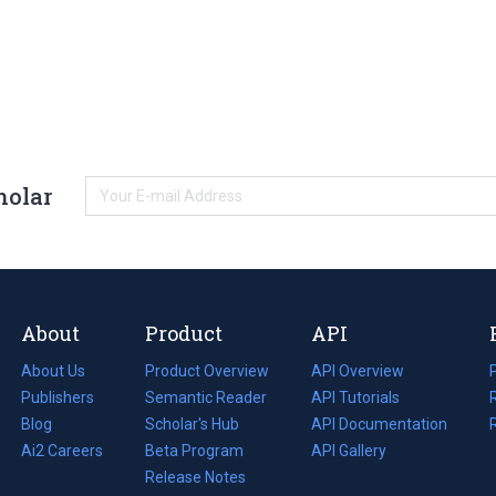
holar
About
Product
API
About Us
Product Overview
API Overview
Publishers
Semantic Reader
API Tutorials
i
Blog
(opens
Scholar's Hub
API Documentation
(opens
i
in
Ai2 Careers
(opens
Beta Program
in
API Gallery
i
a
in
Release Notes
a