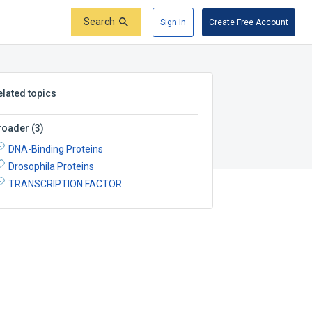
Search
Sign In
Create Free Account
elated topics
roader
(
3
)
DNA-Binding Proteins
Drosophila Proteins
TRANSCRIPTION FACTOR