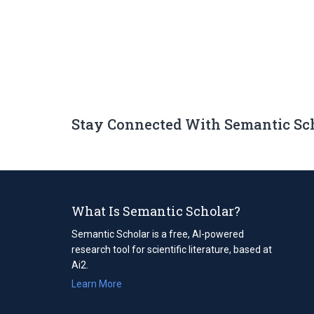
Stay Connected With Semantic Sc
What Is Semantic Scholar?
Semantic Scholar is a free, AI-powered
research tool for scientific literature, based at
Ai2.
Learn More