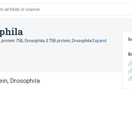
 all fields of science
phila
R
,
protein 75B, Drosophila
,
E75B protein, Drosophila
Expand
B
ein, Drosophila