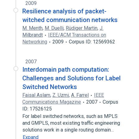
2009
Resilience analysis of packet-
witched communication networks
M. Menth
,
M. Duelli
,
Rüdiger Martin
,
J.
Milbrandt
IEEE/ACM Transactions on
Networking
2009
Corpus ID: 12569362
2007
Interdomain path computation:
Challenges and Solutions for Label
Switched Networks
Faisal Aslam
,
Z. Uzmi
,
A. Farrel
IEEE
Communications Magazine
2007
Corpus
ID: 17526125
For label switched networks, such as MPLS
and GMPLS, most existing traffic engineering
solutions work in a single routing domain…
Expand