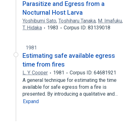
Parasitize and Egress from a
Nocturnal Host Larva
Yoshibumi Sato
,
Toshiharu Tanaka
,
M. Imafuku
,
T. Hidaka
1983
Corpus ID: 83139018
1981
Estimating safe available egress
time from fires
L. Y. Cooper
1981
Corpus ID: 64681921
A general technique for estimating the time
available for safe egress from a fire is
presented. By introducing a qualitative and…
Expand