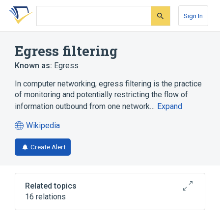
Skip
Skip
Skip
to
to
to
Sign In
search
main
account
form
content
menu
Egress filtering
Known as:
Egress
In computer networking, egress filtering is the practice
of monitoring and potentially restricting the flow of
information outbound from one network…
Expand
Wikipedia
(opens
in
Create Alert
a
new
tab)
Related topics
16 relations
Content-control software