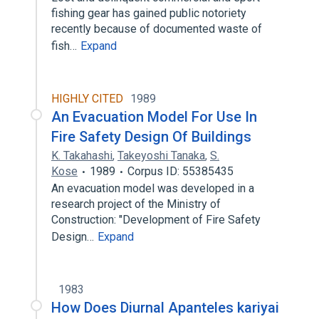
fishing gear has gained public notoriety
recently because of documented waste of
fish…
Expand
HIGHLY CITED
1989
An Evacuation Model For Use In
Fire Safety Design Of Buildings
K. Takahashi
,
Takeyoshi Tanaka
,
S.
Kose
1989
Corpus ID: 55385435
An evacuation model was developed in a
research project of the Ministry of
Construction: "Development of Fire Safety
Design…
Expand
1983
How Does Diurnal Apanteles kariyai