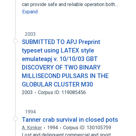
can provide safe and reliable operation both…
Expand
2003
SUBMITTED TO APJ Preprint
typeset using LATEX style
emulateapj v. 10/10/03 GBT
DISCOVERY OF TWO BINARY
MILLISECOND PULSARS IN THE
GLOBULAR CLUSTER M30
2003
Corpus ID: 119085456
1994
Tanner crab survival in closed pots
A. Kimker
1994
Corpus ID: 130105759
Lost and delinquent commercial and sport