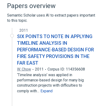
DDoS mitigation
Edge device
Papers overview
Email
Semantic Scholar uses AI to extract papers important
Expand
to this topic.
2011
SIX POINTS TO NOTE IN APPLYING
TIMELINE ANALYSIS IN
PERFORMANCE-BASED DESIGN FOR
FIRE SAFETY PROVISIONS IN THE
FAR EAST
W. Chow
2011
Corpus ID: 114356608
‘Timeline analysis’ was applied in
performance-based design for many big
construction projects with difficulties to
comply with…
Expand