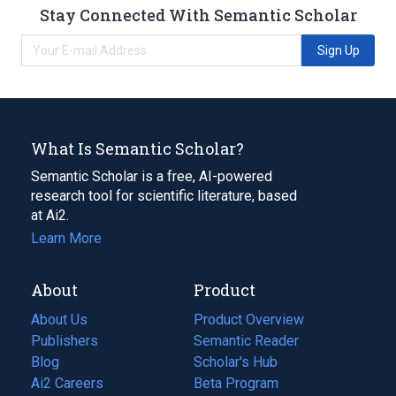
Stay Connected With Semantic Scholar
Sign Up
What Is Semantic Scholar?
Semantic Scholar is a free, AI-powered
research tool for scientific literature, based
at Ai2.
Learn More
About
Product
About Us
Product Overview
Publishers
Semantic Reader
Blog
(opens
Scholar's Hub
in
Ai2 Careers
(opens
Beta Program