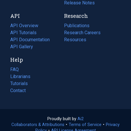
a
in
Release Notes
new
a
API
Research
tab)
new
tab)
API Overview
Publications
(opens
API Tutorials
in
Research Careers
(opens
API Documentation
(opens
a
in
Resources
(opens
in
API Gallery
new
a
in
a
tab)
new
a
Help
new
tab)
new
tab)
tab)
FAQ
Librarians
Tutorials
Contact
Proudly built by
Ai2
(opens
Collaborators & Attributions
•
Terms of Service
in
(opens
•
Privacy
Policy
(opens
•
API License Agreement
a
in