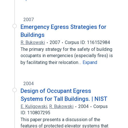
2007
Emergency Egress Strategies for
Buildings
R. Bukowski
2007
Corpus ID: 116152984
The primary strategy for the safety of building
occupants in emergencies (especially fires) is
by facilitating their relocation…
Expand
2004
Design of Occupant Egress
Systems for Tall Buildings. | NIST
E. Kuligowski
,
R. Bukowski
2004
Corpus
ID: 110807295
This paper presents a discussion of the
features of protected elevator systems that