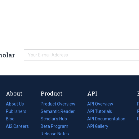
holar
About
Product
API
About Us
Product Overview
API Overview
Publishers
Semantic Reader
API Tutorials
i
Blog
(opens
Scholar's Hub
API Documentation
(opens
i
in
Ai2 Careers
(opens
Beta Program
in
API Gallery
i
a
in
Release Notes
a