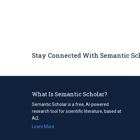
Stay Connected With Semantic Sc
What Is Semantic Scholar?
Semantic Scholar is a free, AI-powered
research tool for scientific literature, based at
Ai2.
Learn More