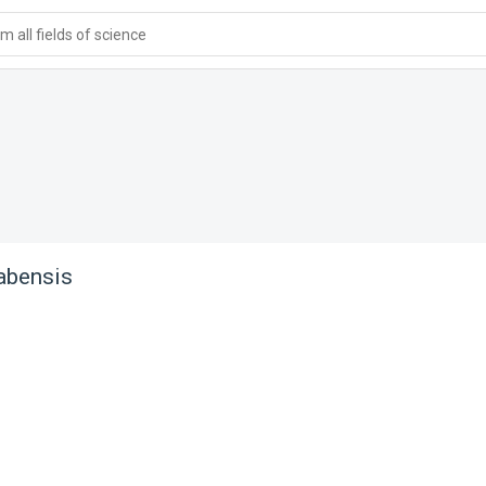
 all fields of science
abensis