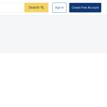
Search
Sign In
Create Free Account