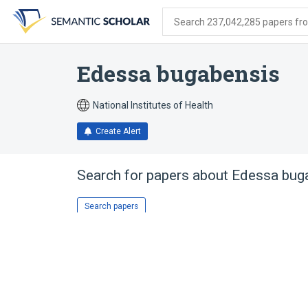
Skip
Skip
Skip
to
to
to
Search 237,042,285 papers from
search
main
account
form
content
menu
Edessa bugabensis
National Institutes of Health
Create Alert
Search for papers about
Edessa bug
Search papers