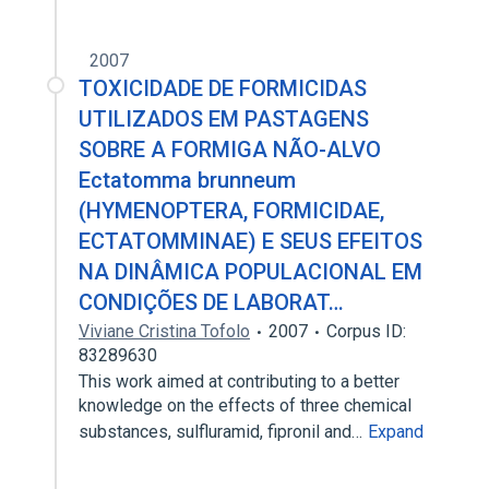
2007
TOXICIDADE DE FORMICIDAS
UTILIZADOS EM PASTAGENS
SOBRE A FORMIGA NÃO-ALVO
Ectatomma brunneum
(HYMENOPTERA, FORMICIDAE,
ECTATOMMINAE) E SEUS EFEITOS
NA DINÂMICA POPULACIONAL EM
CONDIÇÕES DE LABORAT…
Viviane Cristina Tofolo
2007
Corpus ID:
83289630
This work aimed at contributing to a better
knowledge on the effects of three chemical
substances, sulfluramid, fipronil and…
Expand