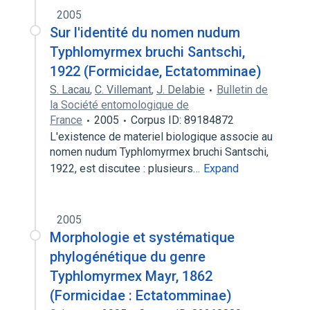
2005
Sur l'identité du nomen nudum
Typhlomyrmex bruchi Santschi,
1922 (Formicidae, Ectatomminae)
S. Lacau
,
C. Villemant
,
J. Delabie
Bulletin de
la Société entomologique de
France
2005
Corpus ID: 89184872
L'existence de materiel biologique associe au
nomen nudum Typhlomyrmex bruchi Santschi,
1922, est discutee : plusieurs…
Expand
2005
Morphologie et systématique
phylogénétique du genre
Typhlomyrmex Mayr, 1862
(Formicidae : Ectatomminae)