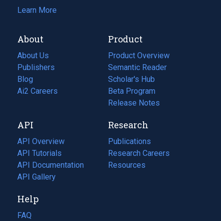
Learn More
About
Product
About Us
Product Overview
Publishers
Semantic Reader
Blog
(opens
Scholar's Hub
in
Ai2 Careers
(opens
Beta Program
a
in
Release Notes
new
a
API
Research
tab)
new
tab)
API Overview
Publications
(opens
API Tutorials
in
Research Careers
(opens
API Documentation
(opens
a
in
Resources
(opens
in
API Gallery
new
a
in
a
tab)
new
a
Help
new
tab)
new
tab)
tab)
FAQ