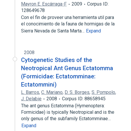
Mayron E. Escárraga-F
2009
Corpus ID:
128649678
Con el fin de proveer una herramienta util para
el conocimiento de la fauna de hormigas de la
Sierra Nevada de Santa Marta…
Expand
2008
Cytogenetic Studies of the
Neotropical Ant Genus Ectatomma
(Formicidae: Ectatomminae:
Ectatommini)
L. Barros
,
C. Mariano
,
D. S. Borges
,
S. Pompolo
,
J. Delabie
2008
Corpus ID: 88658945
The ant genus Ectatomma (Hymenoptera:
Formicidae) is typically Neotropical and is the
only genus of the subfamily Ectatomminae…
Expand