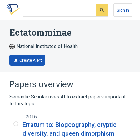
Skip
Skip
Skip
to
to
to
Sign In
search
main
account
form
content
menu
Ectatomminae
National Institutes of Health
Create Alert
Papers overview
Semantic Scholar uses AI to extract papers important
to this topic.
2016
Erratum to: Biogeography, cryptic
diversity, and queen dimorphism