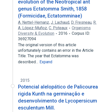
evolution of the Neotropical ant
genus Ectatomma Smith, 1858
(Formicidae, Ectatomminae)
A. Nettel-Hernanz
,
J. Lachaud
,
D. Fresneau
,
R.
A. López-Muñoz
,
C. Poteaux
Organisms
Diversity & Evolution
2016
Corpus ID:
36927094
The original version of this article
unfortunately contains an error in the Article
Title. The year that Ectatomma was
described…
Expand
2015
Potencial alelopático de Palicourea
rigida Kunth na germinação e
desenvolvimento de Lycopersicum
esculentum Mill.