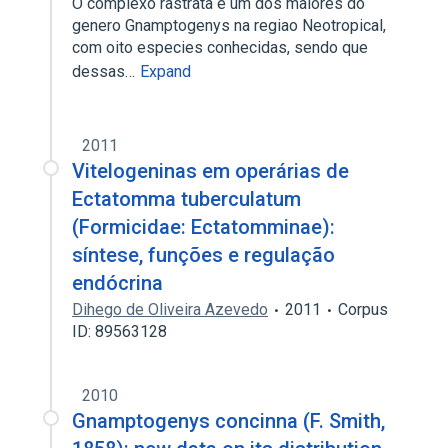
O complexo rastrata e um dos maiores do
genero Gnamptogenys na regiao Neotropical,
com oito especies conhecidas, sendo que
dessas…
Expand
2011
Vitelogeninas em operárias de
Ectatomma tuberculatum
(Formicidae: Ectatomminae):
síntese, funções e regulação
endócrina
Dihego de Oliveira Azevedo
2011
Corpus
ID: 89563128
2010
Gnamptogenys concinna (F. Smith,