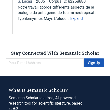
S. Lacau
2005
Corpus ID: 82268880
Notre travail aborde differents aspects de la
biologie du petit genre de fourmi neotropical :
Typhlomyrmex Mayr. L'etude…
Expand
Stay Connected With Semantic Scholar
Sign Up
What Is Semantic Scholar?
Semantic Scholar is a free, AI-powered
research tool for scientific literature, based
at Ai2.