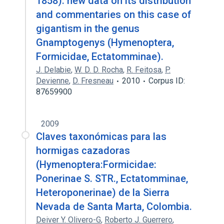
1858): new data on its distribution
and commentaries on this case of
gigantism in the genus
Gnamptogenys (Hymenoptera,
Formicidae, Ectatomminae).
J. Delabie
,
W. D. D. Rocha
,
R. Feitosa
,
P.
Devienne
,
D. Fresneau
2010
Corpus ID:
87659900
2009
Claves taxonómicas para las
hormigas cazadoras
(Hymenoptera:Formicidae:
Ponerinae S. STR., Ectatomminae,
Heteroponerinae) de la Sierra
Nevada de Santa Marta, Colombia.
Deiver Y. Olivero-G
,
Roberto J. Guerrero
,