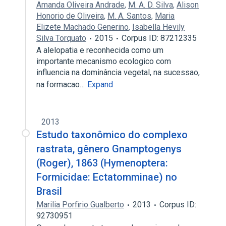
Amanda Oliveira Andrade
,
M. A. D. Silva
,
Alison
Honorio de Oliveira
,
M. A. Santos
,
Maria
Elizete Machado Generino
,
Isabella Hevily
Silva Torquato
2015
Corpus ID: 87212335
A alelopatia e reconhecida como um
importante mecanismo ecologico com
influencia na dominância vegetal, na sucessao,
na formacao…
Expand
2013
Estudo taxonômico do complexo
rastrata, gênero Gnamptogenys
(Roger), 1863 (Hymenoptera:
Formicidae: Ectatomminae) no
Brasil
Marilia Porfirio Gualberto
2013
Corpus ID:
92730951