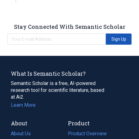
Stay Connected With Semantic Scholar
Sign Up
What Is Semantic Scholar?
Semantic Scholar is a free, AI-powered
research tool for scientific literature, based
at Ai2.
Learn More
About
Product
About Us
Product Overview