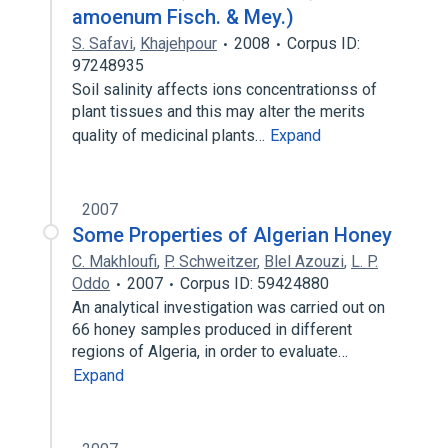
amoenum Fisch. & Mey.)
S. Safavi
,
Khajehpour
2008
Corpus ID:
97248935
Soil salinity affects ions concentrationss of
plant tissues and this may alter the merits
quality of medicinal plants…
Expand
2007
Some Properties of Algerian Honey
C. Makhloufi
,
P. Schweitzer
,
Blel Azouzi
,
L. P.
Oddo
2007
Corpus ID: 59424880
An analytical investigation was carried out on
66 honey samples produced in different
regions of Algeria, in order to evaluate…
Expand