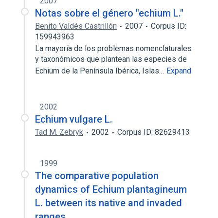
2007
Notas sobre el género "echium L."
Benito Valdés Castrillón
2007
Corpus ID:
159943963
La mayoría de los problemas nomenclaturales
y taxonómicos que plantean las especies de
Echium de la Península Ibérica, Islas…
Expand
2002
Echium vulgare L.
Tad M. Zebryk
2002
Corpus ID: 82629413
1999
The comparative population
dynamics of Echium plantagineum
L. between its native and invaded
ranges