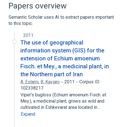
aspects of radiation effects
Papers overview
physiological aspects
Semantic Scholar uses AI to extract papers important
to this topic.
2011
The use of geographical
information system (GIS) for the
extension of Echium amoenum
Fisch. et Mey., a medicinal plant, in
the Northern part of Iran
A. Eslami
,
B. Kaviani
2011
Corpus ID:
102338217
Viper's bugloss (Echium amoenum Fisch. et
Mey.), a medicinal plant, grows as wild and
cultivated in Eshkevarat area located in…
Expand