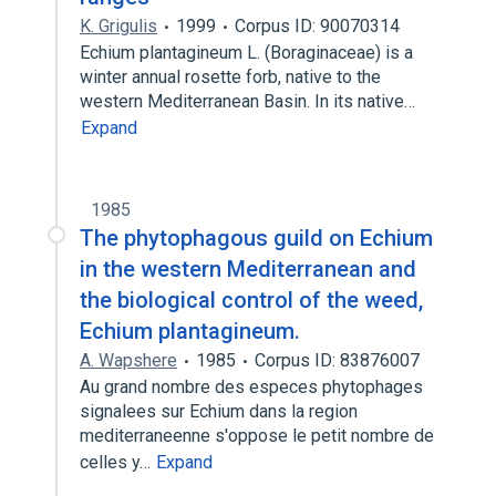
K. Grigulis
1999
Corpus ID: 90070314
Echium plantagineum L. (Boraginaceae) is a
winter annual rosette forb, native to the
western Mediterranean Basin. In its native…
Expand
1985
The phytophagous guild on Echium
in the western Mediterranean and
the biological control of the weed,
Echium plantagineum.
A. Wapshere
1985
Corpus ID: 83876007
Au grand nombre des especes phytophages
signalees sur Echium dans la region
mediterraneenne s'oppose le petit nombre de
celles y…
Expand