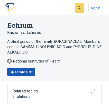
Skip
Skip
Skip
to
to
to
Sign In
search
main
account
form
content
menu
Echium
Known as:
Echiums
A plant genus of the family BORAGINACEAE. Members
contain GAMMA-LINOLENIC ACID and PYRROLIZIDINE
ALKALOIDS.
National Institutes of Health
Create Alert
Related topics
3 relations
Microbiological