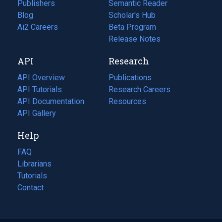
Publishers
Semantic Reader
Blog
(opens
Scholar's Hub
in
Ai2 Careers
(opens
Beta Program
a
in
Release Notes
new
a
API
Research
tab)
new
tab)
API Overview
Publications
(opens
API Tutorials
in
Research Careers
(opens
API Documentation
(opens
a
in
Resources
(opens
in
API Gallery
new
a
in
a
tab)
new
a
Help
new
tab)
new
tab)
tab)
FAQ
Librarians
Tutorials
Contact