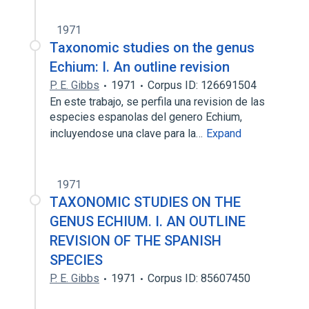
1971
Taxonomic studies on the genus
Echium: I. An outline revision
P. E. Gibbs
1971
Corpus ID: 126691504
En este trabajo, se perfila una revision de las
especies espanolas del genero Echium,
incluyendose una clave para la…
Expand
1971
TAXONOMIC STUDIES ON THE
GENUS ECHIUM. I. AN OUTLINE
REVISION OF THE SPANISH
SPECIES
P. E. Gibbs
1971
Corpus ID: 85607450