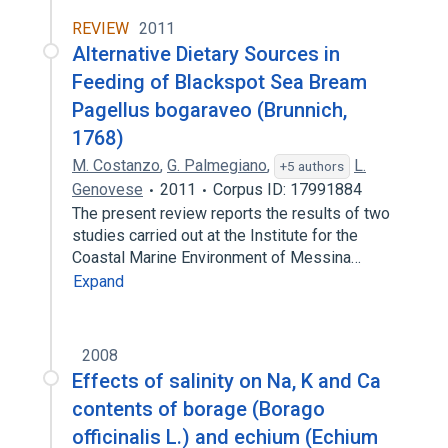
REVIEW
2011
Alternative Dietary Sources in
Feeding of Blackspot Sea Bream
Pagellus bogaraveo (Brunnich,
1768)
M. Costanzo
,
G. Palmegiano
,
L.
+5 authors
Genovese
2011
Corpus ID: 17991884
The present review reports the results of two
studies carried out at the Institute for the
Coastal Marine Environment of Messina…
Expand
2008
Effects of salinity on Na, K and Ca
contents of borage (Borago
officinalis L.) and echium (Echium