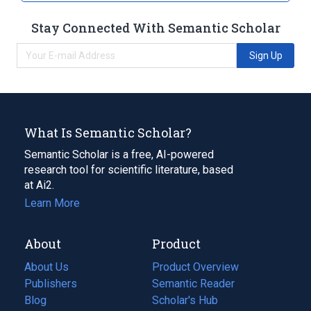
Stay Connected With Semantic Scholar
Sign Up
What Is Semantic Scholar?
Semantic Scholar is a free, AI-powered
research tool for scientific literature, based
at Ai2.
Learn More
About
Product
About Us
Product Overview
Publishers
Semantic Reader
Blog
(opens
Scholar's Hub