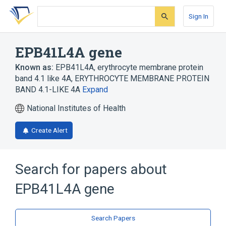
Skip
Skip
Skip
to
to
to
Sign In
search
main
account
form
content
menu
EPB41L4A gene
Known as:
EPB41L4A
,
erythrocyte membrane protein
band 4.1 like 4A
,
ERYTHROCYTE MEMBRANE PROTEIN
BAND 4.1-LIKE 4A
Expand
National Institutes of Health
Create Alert
Search for papers about
EPB41L4A gene
Search Papers