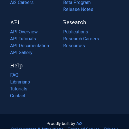
in
Ai2 Careers
(opens
Beta Program
a
in
Release Notes
new
a
API
Research
tab)
new
tab)
API Overview
Publications
(opens
API Tutorials
in
Research Careers
(opens
API Documentation
(opens
a
in
Resources
(opens
in
API Gallery
new
a
in
a
tab)
new
a
Help
new
tab)
new
tab)
tab)
FAQ
Librarians
Tutorials
Contact
Proudly built by
Ai2
(opens