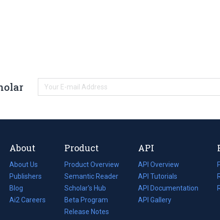
holar
About
Product
API
About Us
Product Overview
API Overview
Publishers
Semantic Reader
API Tutorials
i
Blog
(opens
Scholar's Hub
API Documentation
(opens
i
in
Ai2 Careers
(opens
Beta Program
in
API Gallery
i
a
in
Release Notes
a