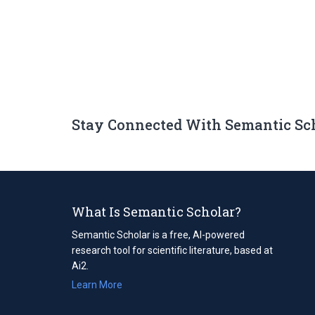
Stay Connected With Semantic Sc
What Is Semantic Scholar?
Semantic Scholar is a free, AI-powered
research tool for scientific literature, based at
Ai2.
Learn More