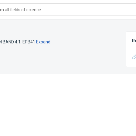
 all fields of science
R
 BAND 4.1
,
EPB41
Expand
e