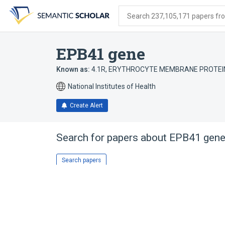
Skip
Skip
Skip
to
to
to
Search 237,105,171 papers from
search
main
account
form
content
menu
EPB41 gene
Known as:
4.1R
,
ERYTHROCYTE MEMBRANE PROTEIN
National Institutes of Health
Create Alert
Search for papers about
EPB41 gen
Search papers