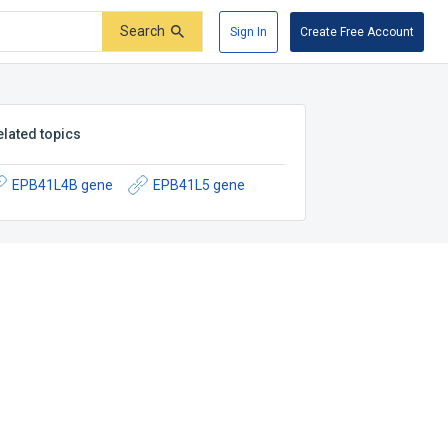
Search
Sign In
Create Free Account
elated topics
EPB41L4B gene
EPB41L5 gene