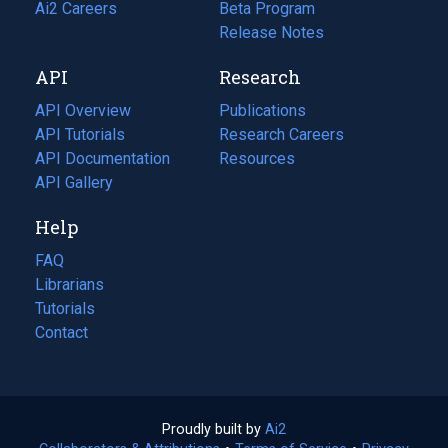
in
Ai2 Careers
(opens
Beta Program
a
in
Release Notes
new
a
API
Research
tab)
new
tab)
API Overview
Publications
(opens
API Tutorials
in
Research Careers
(opens
API Documentation
(opens
a
in
Resources
(opens
in
API Gallery
new
a
in
a
tab)
new
a
Help
new
tab)
new
tab)
tab)
FAQ
Librarians
Tutorials
Contact
Proudly built by
Ai2
(opens