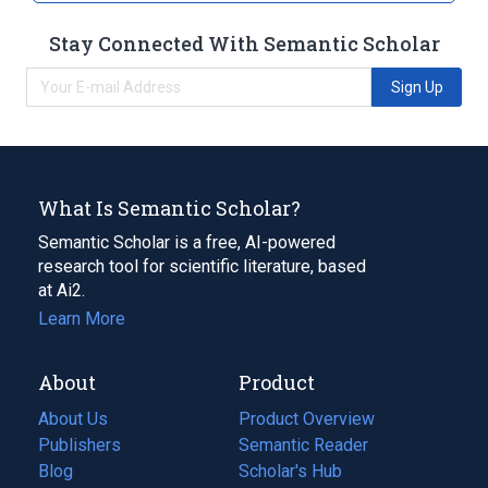
Stay Connected With Semantic Scholar
Sign Up
What Is Semantic Scholar?
Semantic Scholar is a free, AI-powered
research tool for scientific literature, based
at Ai2.
Learn More
About
Product
About Us
Product Overview
Publishers
Semantic Reader
Blog
(opens
Scholar's Hub