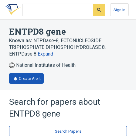
Skip
Skip
Skip
to
to
to
Sign In
search
main
account
form
content
menu
ENTPD8 gene
Known as:
NTPDase-8
,
ECTONUCLEOSIDE
TRIPHOSPHATE DIPHOSPHOHYDROLASE 8
,
ENTPDase 8
Expand
National Institutes of Health
Create Alert
Search for papers about
ENTPD8 gene
Search Papers