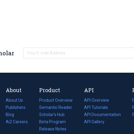
holar
About
Product
API
About Us
Product Overview
API Overview
Publishers
Semantic Reader
API Tutorials
i
Blog
(opens
Scholar's Hub
API Documentation
(opens
i
in
Ai2 Careers
(opens
Beta Program
in
API Gallery
i
a
in
Release Notes
a