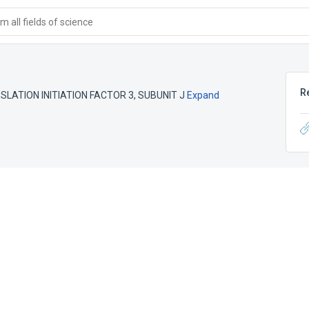
 all fields of science
R
LATION INITIATION FACTOR 3, SUBUNIT J
Expand