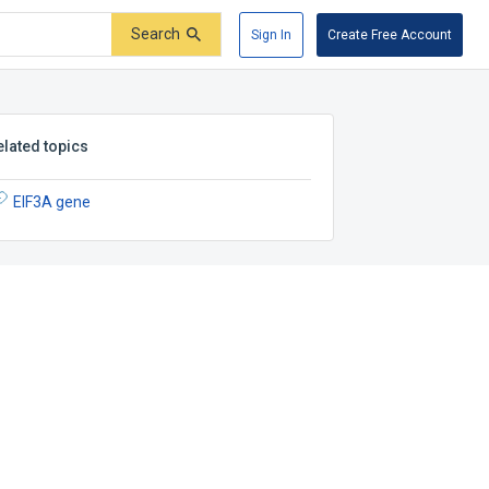
Search
Sign In
Create Free Account
elated topics
EIF3A gene