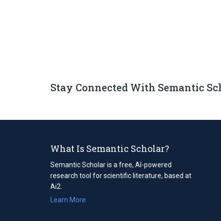
Stay Connected With Semantic Sc
What Is Semantic Scholar?
Semantic Scholar is a free, AI-powered
research tool for scientific literature, based at
Ai2.
Learn More