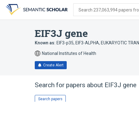
Skip
Skip
Skip
to
to
to
Search 237,063,994 papers from
search
main
account
form
content
menu
EIF3J gene
Known as:
EIF3-p35
,
EIF3-ALPHA
,
EUKARYOTIC TRANS
National Institutes of Health
Create Alert
Search for papers about
EIF3J gene
Search papers