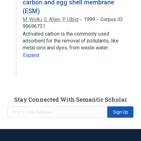
carbon and egg shell membrane
(ESM)
M. Wolki
,
S. Allen
,
P. Ulbig
1999
Corpus ID:
99696731
Activated carbon is the commonly used
adsorbent for the removal of pollutants, like
metal ions and dyes, from waste water…
Expand
Stay Connected With Semantic Scholar
Sign Up