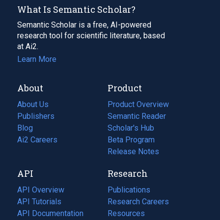
What Is Semantic Scholar?
Semantic Scholar is a free, AI-powered
research tool for scientific literature, based
at Ai2.
Learn More
About
Product
About Us
Product Overview
Publishers
Semantic Reader
Blog
(opens
Scholar's Hub
in
Ai2 Careers
(opens
Beta Program
a
in
Release Notes
new
a
API
Research
tab)
new
tab)
API Overview
Publications
(opens
API Tutorials
in
Research Careers
(opens
API Documentation
(opens
a
in
Resources
(opens