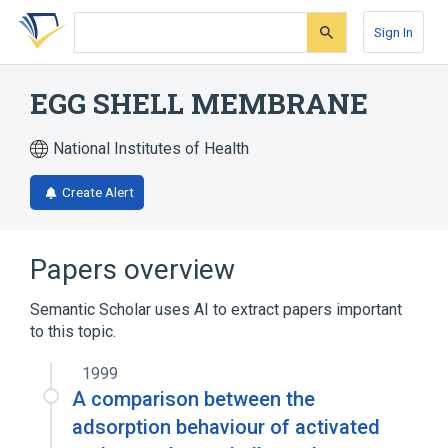
Skip
Skip
Skip
to
to
to
Sign In
search
main
account
form
content
menu
EGG SHELL MEMBRANE
National Institutes of Health
Create Alert
Papers overview
Semantic Scholar uses AI to extract papers important
to this topic.
1999
A comparison between the
adsorption behaviour of activated