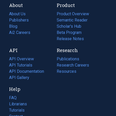
About
Product
About Us
Product Overview
Publishers
Semantic Reader
Blog
(opens
Scholar's Hub
in
Ai2 Careers
(opens
Beta Program
a
in
Release Notes
new
a
API
Research
tab)
new
tab)
API Overview
Publications
(opens
API Tutorials
in
Research Careers
(opens
API Documentation
(opens
a
in
Resources
(opens
in
API Gallery
new
a
in
a
tab)
new
a
Help
new
tab)
new
tab)
tab)
FAQ
Librarians
Tutorials