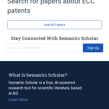
Search for papers about
ECC
CNET
NSA Suite B Cryptography
patents
Normal basis
Expand
Search Papers
Broader
(
2
)
Cryptography law
Stay Connected With Semantic Scholar
Elliptic curve cryptography
Sign Up
What Is Semantic Scholar?
Semantic Scholar is a free, AI-powered
research tool for scientific literature, based
at Ai2.
Learn More