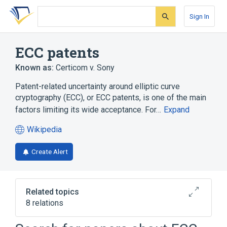
Skip
Skip
Skip
to
to
to
Sign In
search
main
account
form
content
menu
ECC patents
Known as:
Certicom v. Sony
Patent-related uncertainty around elliptic curve
cryptography (ECC), or ECC patents, is one of the main
factors limiting its wide acceptance. For…
Expand
Wikipedia
(opens
in
Create Alert
a
new
tab)
Related topics
8 relations
Advanced Access Content System