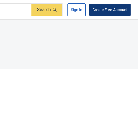
Search
Sign In
Create Free Account