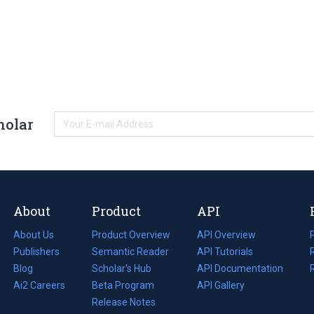
holar
About
Product
API
About Us
Product Overview
API Overview
Publishers
Semantic Reader
API Tutorials
i
Blog
(opens
Scholar's Hub
API Documentation
(opens
i
in
Ai2 Careers
(opens
Beta Program
in
API Gallery
i
a
in
Release Notes
a