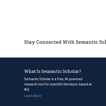
Stay Connected With Semantic Sc
What Is Semantic Scholar?
Semantic Scholar is a free, AI-powered
research tool for scientific literature, based at
Ai2.
Learn More