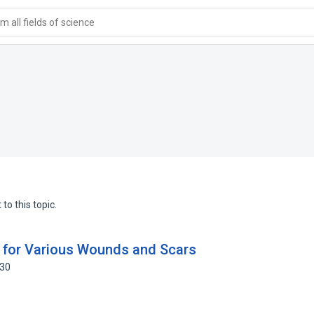
 all fields of science
to this topic.
) for Various Wounds and Scars
330