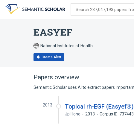
Skip
Skip
Skip
to
to
to
Search 237,047,193 papers from
search
main
account
form
content
menu
EASYEF
National Institutes of Health
Create Alert
Papers overview
Semantic Scholar uses AI to extract papers important 
2013
Topical rh-EGF (Easyef®
Jp Hong
2013
Corpus ID: 73744