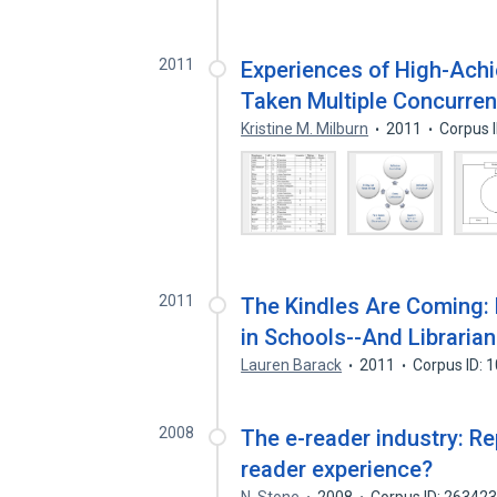
2011
Experiences of High-Ach
Taken Multiple Concurre
Kristine M. Milburn
2011
Corpus 
2011
The Kindles Are Coming: 
in Schools--And Libraria
Lauren Barack
2011
Corpus ID: 
2008
The e-reader industry: R
reader experience?