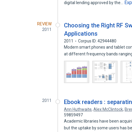
Exp
digital lending approved by the…
REVIEW
Choosing the Right RF Sw
2011
Applications
2011
Corpus ID: 42944480
Modern smart phones and tablet comp
at different frequency bands rangi
2011
Ebook readers : separatin
Ann Huthwaite
,
Alex McClintock
,
Bre
59859497
Academic libraries have been acquiri
but the uptake by some users has 