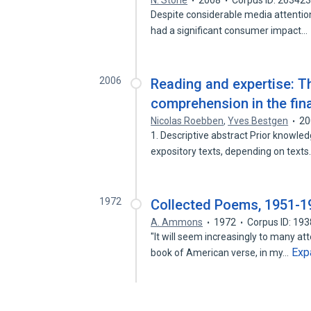
N. Stone
2008
Corpus ID: 26342
Despite considerable media attention
had a significant consumer impact…
2006
Reading and expertise: T
comprehension in the fina
Nicolas Roebben
,
Yves Bestgen
20
1. Descriptive abstract Prior knowle
expository texts, depending on text
1972
Collected Poems, 1951-1
A. Ammons
1972
Corpus ID: 19
"It will seem increasingly to many at
Exp
book of American verse, in my…