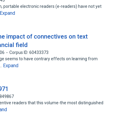
343
, portable electronic readers (e-readers) have not yet
Expand
he impact of connectives on text
ncial field
06
Corpus ID: 60433373
dge seems to have contrary effects on learning from
Expand
s…
971
3849867
tentive readers that this volume-the most distinguished
and