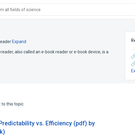
 all fields of science
R
reader
Expand
reader, also called an e-book reader or e-book device, is a
E
to this topic.
edictability vs. Efficiency (pdf) by
k)