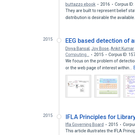
buttazzo ebook
2016
Corpus ID
They are built to represent belief st
distribution is desirable the availabl
2015
EEG based detection of ar
Divya Bansal
,
Joy Bose
,
Ankit Kumar
Computing…
2015
Corpus ID: 1
We focus on the problem of detection 
or the web page of interest within…
2015
IFLA Principles for Libra
Ifla Governing Board
2015
Corpu
This article illustrates the IFLA Prin