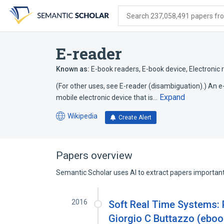
Skip
Skip
Skip
to
to
to
Search 237,058,491 papers from
search
main
account
form
content
menu
E-reader
Known as:
E-book readers
,
E-book device
,
Electronic 
(For other uses, see E-reader (disambiguation).) An e-
Expand
mobile electronic device that is…
Wikipedia
Create Alert
(opens
in
a
new
Papers overview
tab)
Semantic Scholar uses AI to extract papers important 
2016
Soft Real Time Systems: Pr
Giorgio C Buttazzo (eboo