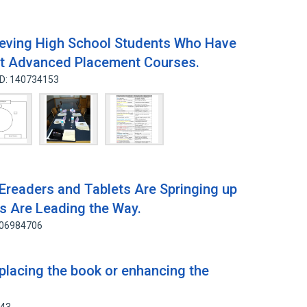
ieving High School Students Who Have
nt Advanced Placement Courses.
ID: 140734153
Ereaders and Tablets Are Springing up
ns Are Leading the Way.
106984706
eplacing the book or enhancing the