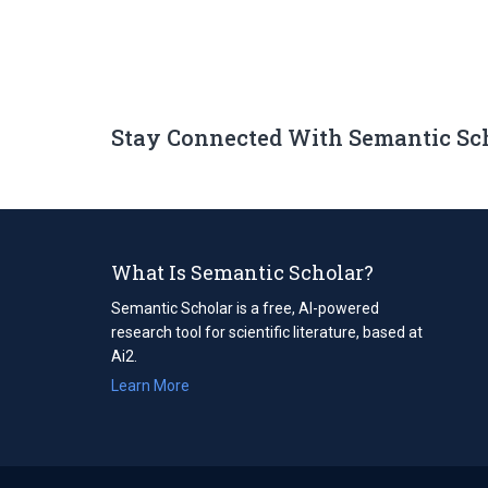
Stay Connected With Semantic Sc
What Is Semantic Scholar?
Semantic Scholar is a free, AI-powered
research tool for scientific literature, based at
Ai2.
Learn More