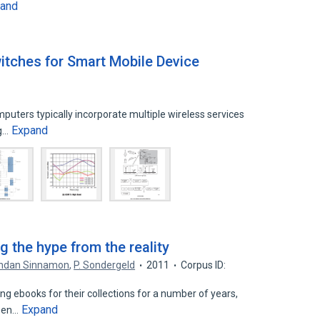
and
itches for Smart Mobile Device
uters typically incorporate multiple wireless services
Expand
ng…
g the hype from the reality
ndan Sinnamon
,
P. Sondergeld
2011
Corpus ID:
ng ebooks for their collections for a number of years,
Expand
been…