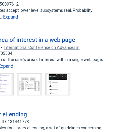
: 50097612
ates accept lower level subsystems real. Probability
Expand
e…
ea of interest in a web page
International Conference on Advances in
5705504
of the user's area of interest within a single web page,
Expand
ry eLending
s ID: 131441778
ciples for Library eLending, a set of guidelines concerning