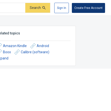
Search
Sign In
Create Free Account
elated topics
Amazon Kindle
Android
Boox
Calibre (software)
xpand