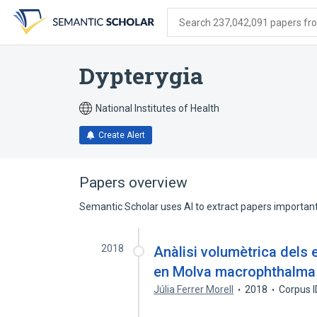
Skip
Skip
Skip
to
to
to
Search 237,042,091 papers from
search
main
account
form
content
menu
Dypterygia
National Institutes of Health
Create Alert
Papers overview
Semantic Scholar uses AI to extract papers important 
2018
Anàlisi volumètrica dels
en Molva macrophthalma 
Júlia Ferrer Morell
2018
Corpus 