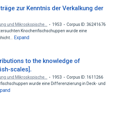
iträge zur Kenntnis der Verkalkung der
chung und Mikroskopische…
1953
Corpus ID: 36241676
tersuchten Knochenfischschuppen wurde eine
Expand
chicht…
tributions to the knowledge of
fish-scales].
chung und Mikroskopische…
1953
Corpus ID: 1611266
enfischschuppen wurde eine Differenzierung in Deck- und
xpand