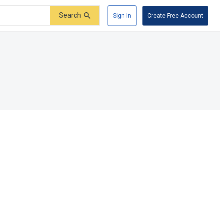
Search
Sign In
Create Free Account