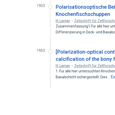
1953
Polarisationsoptische Be
Knochenfischschuppen
H. Lerner
Zeitschrift für Zellfors
Zusammenfassung1.Für alle hier un
Differenzierung in Deck- und Basals
1953
[Polarization-optical con
calcification of the bony 
H. Lerner
Zeitschrift für Zellfors
1. Fur alle hier untersuchten Knoch
E
Basalschicht sichergestellt. Dies…