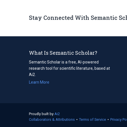
Stay Connected With Semantic Sc
What Is Semantic Scholar?
Semantic Scholar is a free, AI-powered
research tool for scientific literature, based at
Ai2.
Learn More
Proudly built by
Ai2
(opens
Collaborators & Attributions
in
•
Terms of Service
(opens
•
Privacy Po
a
in