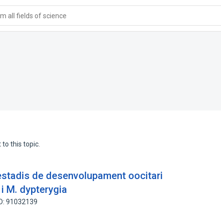
 all fields of science
to this topic.
 estadis de desenvolupament oocitari
i M. dypterygia
ID: 91032139