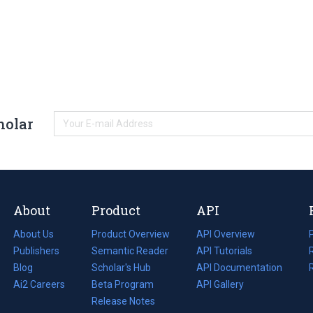
holar
About
Product
API
About Us
Product Overview
API Overview
Publishers
Semantic Reader
API Tutorials
i
Blog
(opens
Scholar's Hub
API Documentation
(opens
i
in
Ai2 Careers
(opens
Beta Program
in
API Gallery
i
a
in
Release Notes
a