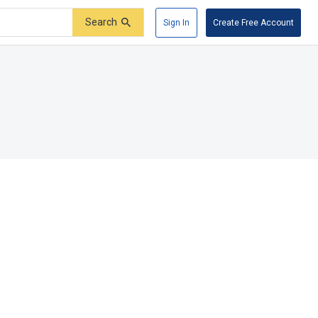
Search
Sign In
Create Free Account