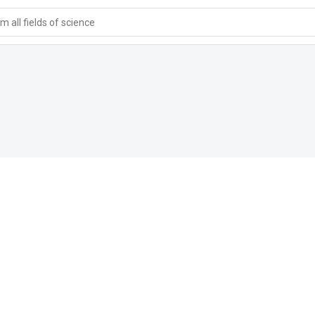
 all fields of science