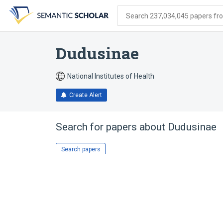
Skip
Skip
Skip
to
to
to
Search 237,034,045 papers from
search
main
account
form
content
menu
Dudusinae
National Institutes of Health
Create Alert
Search for papers about
Dudusinae
Search papers