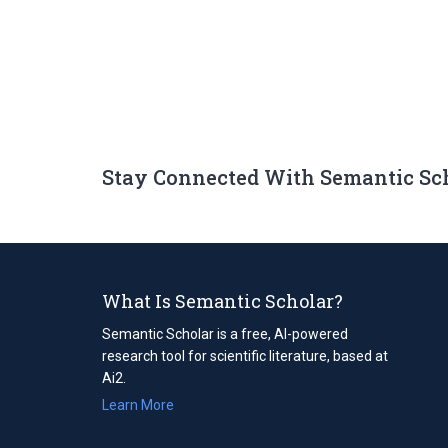
Stay Connected With Semantic Sc
What Is Semantic Scholar?
Semantic Scholar is a free, AI-powered
research tool for scientific literature, based at
Ai2.
Learn More