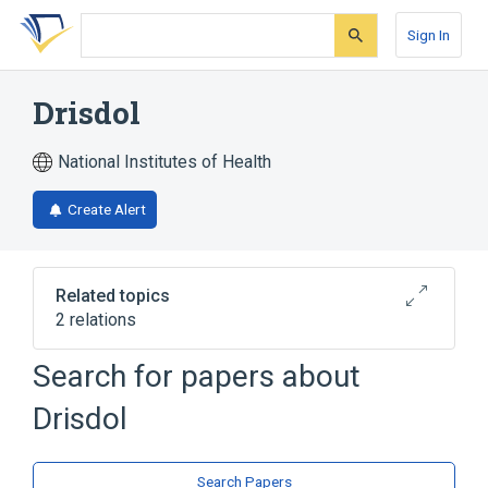
Skip
Skip
Skip
to
to
to
Sign In
search
main
account
form
content
menu
Drisdol
National Institutes of Health
Create Alert
Related topics
2 relations
Search for papers about
Broader
(
1
)
Drisdol
Ergocalciferol
Ergocalciferol 50000 UNT Oral Capsule
Search Papers