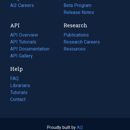
in
Ai2 Careers
(opens
Beta Program
a
in
Release Notes
new
a
API
Research
tab)
new
tab)
API Overview
Publications
(opens
API Tutorials
in
Research Careers
(opens
API Documentation
(opens
a
in
Resources
(opens
in
API Gallery
new
a
in
a
tab)
new
a
Help
new
tab)
new
tab)
tab)
FAQ
Librarians
Tutorials
Contact
Proudly built by
Ai2
(opens