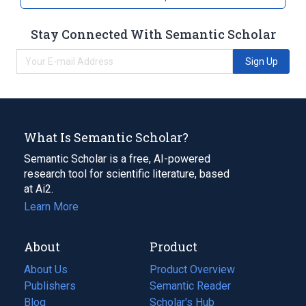
[Drisdol]
Stay Connected With Semantic Scholar
Sign Up
What Is Semantic Scholar?
Semantic Scholar is a free, AI-powered
research tool for scientific literature, based
at Ai2.
Learn More
About
Product
About Us
Product Overview
Publishers
Semantic Reader
Blog
(opens
Scholar's Hub