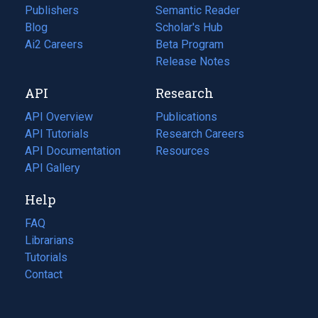
Publishers
Semantic Reader
Blog
(opens
Scholar's Hub
in
Ai2 Careers
(opens
Beta Program
a
in
Release Notes
new
a
API
Research
tab)
new
tab)
API Overview
Publications
(opens
API Tutorials
in
Research Careers
(opens
API Documentation
(opens
a
in
Resources
(opens
in
API Gallery
new
a
in
a
tab)
new
a
Help
new
tab)
new
tab)
tab)
FAQ
Librarians
Tutorials
Contact