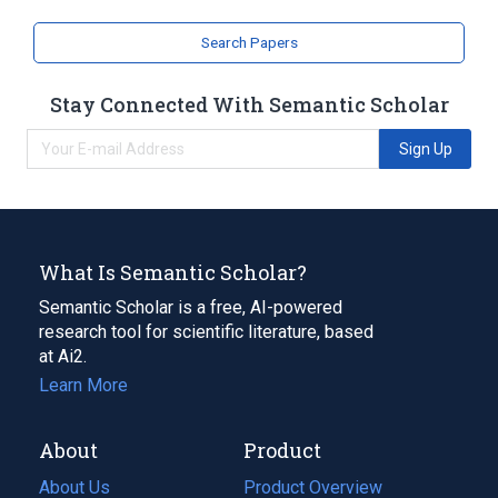
Search Papers
Stay Connected With Semantic Scholar
Sign Up
What Is Semantic Scholar?
Semantic Scholar is a free, AI-powered
research tool for scientific literature, based
at Ai2.
Learn More
About
Product
About Us
Product Overview