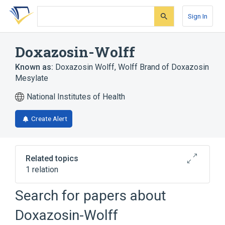
Skip
Skip
Skip
to
to
to
Sign In
search
main
account
form
content
menu
Doxazosin-Wolff
Known as:
Doxazosin Wolff
,
Wolff Brand of Doxazosin
Mesylate
National Institutes of Health
Create Alert
Related topics
1 relation
Search for papers about
Broader
(
1
)
Doxazosin-Wolff
Doxazosin