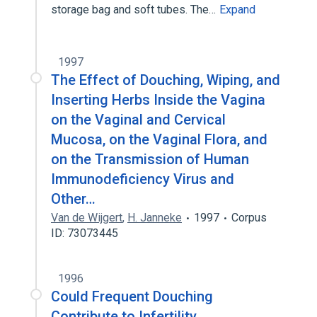
storage bag and soft tubes. The…
Expand
1997
The Effect of Douching, Wiping, and
Inserting Herbs Inside the Vagina
on the Vaginal and Cervical
Mucosa, on the Vaginal Flora, and
on the Transmission of Human
Immunodeficiency Virus and
Other…
Van de Wijgert
,
H. Janneke
1997
Corpus
ID: 73073445
1996
Could Frequent Douching
Contribute to Infertility