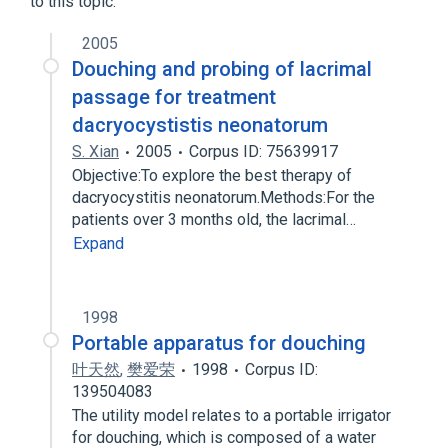
to this topic.
Therapeutic Irrigation
2005
Douching and probing of lacrimal
passage for treatment
dacryocystistis neonatorum
S. Xian
2005
Corpus ID: 75639917
Objective:To explore the best therapy of
dacryocystitis neonatorum.Methods:For the
patients over 3 months old, the lacrimal…
Expand
1998
Portable apparatus for douching
叶天然
,
樊爱荣
1998
Corpus ID:
139504083
The utility model relates to a portable irrigator
for douching, which is composed of a water