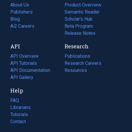
About Us
Product Overview
Publishers
Semantic Reader
Blog
(opens
Scholar's Hub
in
Ai2 Careers
(opens
Beta Program
a
in
Release Notes
new
a
API
Research
tab)
new
tab)
API Overview
Publications
(opens
API Tutorials
in
Research Careers
(opens
API Documentation
(opens
a
in
Resources
(opens
in
API Gallery
new
a
in
a
tab)
new
a
Help
new
tab)
new
tab)
tab)
FAQ
Librarians
Tutorials
Contact