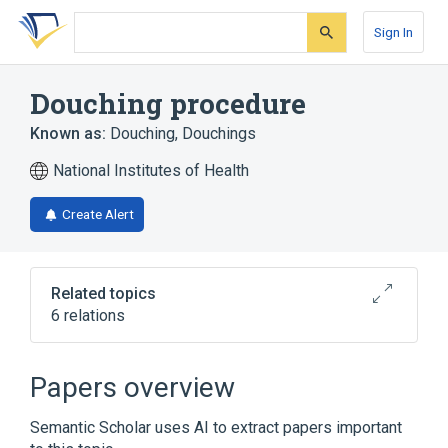
Skip
Skip
Skip
to
to
to
Sign In
search
main
account
form
content
menu
Douching procedure
Known as:
Douching
,
Douchings
National Institutes of Health
Create Alert
Related topics
6 relations
Douche
Douche Dosage Form
Douche device
Irrigation
Papers overview
Expand
Semantic Scholar uses AI to extract papers important
Broader
(
1
)