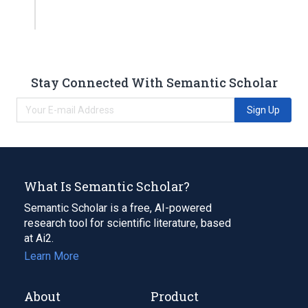
Stay Connected With Semantic Scholar
Sign Up
What Is Semantic Scholar?
Semantic Scholar is a free, AI-powered
research tool for scientific literature, based
at Ai2.
Learn More
About
Product