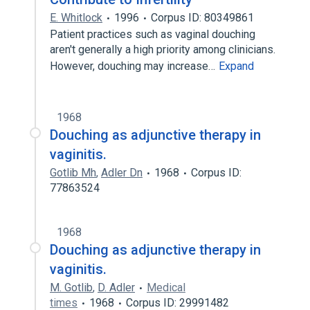
E. Whitlock
1996
Corpus ID: 80349861
Patient practices such as vaginal douching
aren't generally a high priority among clinicians.
However, douching may increase…
Expand
1968
Douching as adjunctive therapy in
vaginitis.
Gotlib Mh
,
Adler Dn
1968
Corpus ID:
77863524
1968
Douching as adjunctive therapy in
vaginitis.
M. Gotlib
,
D. Adler
Medical
times
1968
Corpus ID: 29991482