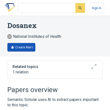
Skip
Skip
Skip
to
to
to
Sign In
search
main
account
form
content
menu
Dosanex
National Institutes of Health
Create Alert
Related topics
1 relation
Broader
(
1
)
Papers overview
methoxuron
Semantic Scholar uses AI to extract papers important
to this topic.