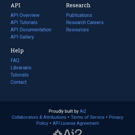
API
Research
tab)
new
tab)
API Overview
Publications
(opens
API Tutorials
in
Research Careers
(opens
API Documentation
(opens
a
in
Resources
(opens
in
API Gallery
new
a
in
a
tab)
new
a
Help
new
tab)
new
tab)
tab)
FAQ
Librarians
Tutorials
Contact
Proudly built by
Ai2
(opens
Collaborators & Attributions
•
Terms of Service
in
(opens
•
Privacy
Policy
(opens
•
API License Agreement
a
in
in
new
a