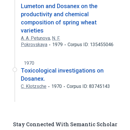
Lumeton and Dosanex on the
productivity and chemical
composition of spring wheat
varieties
A. A. Petunova
,
N. F.
Pokrovskaya
1979
Corpus ID: 135455046
1970
Toxicological investigations on
Dosanex.
C. Klotzsche
1970
Corpus ID: 83745143
Stay Connected With Semantic Scholar