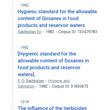
1982
Hygienic standard for the allowable
content of Dosanex in food
products and reservoir waters
Sakhkalian Eo
1982
Corpus ID: 133479783
1982
[Hygienic standard for the
allowable content of Dosanex in
food products and reservoir
waters].
E. O. Sakhkalian
Hygiene and
Sanitation
1982
Corpus ID: 31830673
1979
The influence of the herbicides