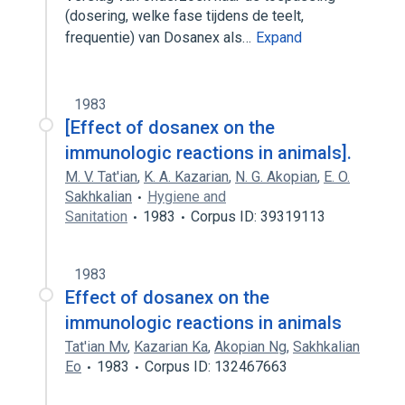
(dosering, welke fase tijdens de teelt,
frequentie) van Dosanex als…
Expand
1983
[Effect of dosanex on the
immunologic reactions in animals].
M. V. Tat'ian
,
K. A. Kazarian
,
N. G. Akopian
,
E. O.
Sakhkalian
Hygiene and
Sanitation
1983
Corpus ID: 39319113
1983
Effect of dosanex on the
immunologic reactions in animals
Tat'ian Mv
,
Kazarian Ka
,
Akopian Ng
,
Sakhkalian
Eo
1983
Corpus ID: 132467663