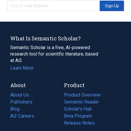
Sign Up
What Is Semantic Scholar?
Semantic Scholar is a free, AI-powered
research tool for scientific literature, based
at Ai2.
Learn More
About
Product
About Us
Product Overview
Publishers
Semantic Reader
Blog
(opens
Scholar's Hub
in
Ai2 Careers
(opens
Beta Program
a
in
Release Notes
new
a