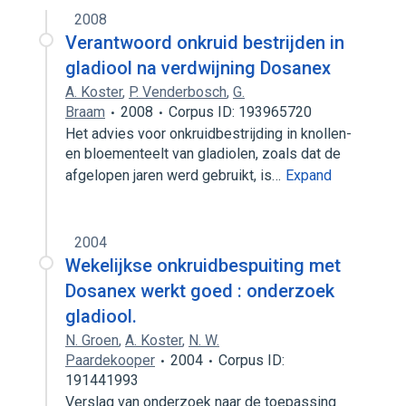
2008
Verantwoord onkruid bestrijden in
gladiool na verdwijning Dosanex
A. Koster
,
P. Venderbosch
,
G.
Braam
2008
Corpus ID: 193965720
Het advies voor onkruidbestrijding in knollen-
en bloementeelt van gladiolen, zoals dat de
afgelopen jaren werd gebruikt, is…
Expand
2004
Wekelijkse onkruidbespuiting met
Dosanex werkt goed : onderzoek
gladiool.
N. Groen
,
A. Koster
,
N. W.
Paardekooper
2004
Corpus ID:
191441993
Verslag van onderzoek naar de toepassing