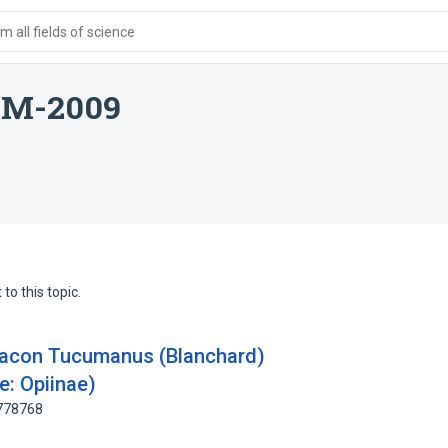
 all fields of science
 CM-2009
to this topic.
bracon Tucumanus (Blanchard)
: Opiinae)
0778768