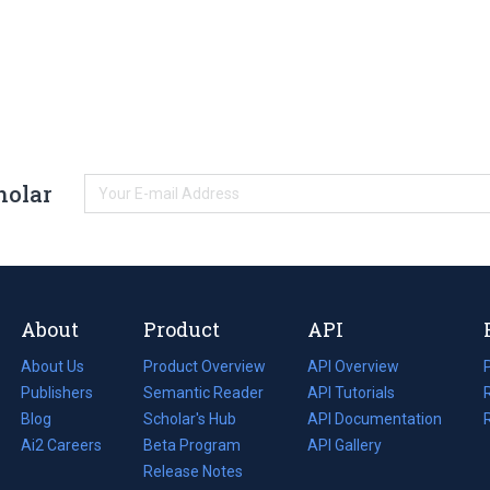
holar
About
Product
API
About Us
Product Overview
API Overview
Publishers
Semantic Reader
API Tutorials
i
Blog
(opens
Scholar's Hub
API Documentation
(opens
i
in
Ai2 Careers
(opens
Beta Program
in
API Gallery
i
a
in
Release Notes
a