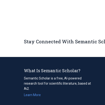
Stay Connected With Semantic Sc
What Is Semantic Scholar?
Semantic Scholar is a free, AI-powered
research tool for scientific literature, based at
Ai2.
Learn More