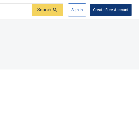
Search
Sign In
Create Free Account