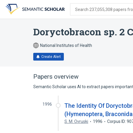
Skip
Skip
Skip
to
to
to
Search 237,055,308 papers from
search
main
account
form
content
menu
Doryctobracon sp. 2
National Institutes of Health
Create Alert
Papers overview
Semantic Scholar uses AI to extract papers important 
1996
The Identity Of Dorycto
(Hymenoptera, Braconidae
S. M. Ovruski
1996
Corpus ID: 9