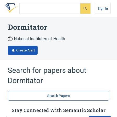
Skip
Skip
Skip
to
to
to
Sign In
search
main
account
form
content
menu
Dormitator
National Institutes of Health
Create Alert
Search for papers about
Dormitator
Search Papers
Stay Connected With Semantic Scholar