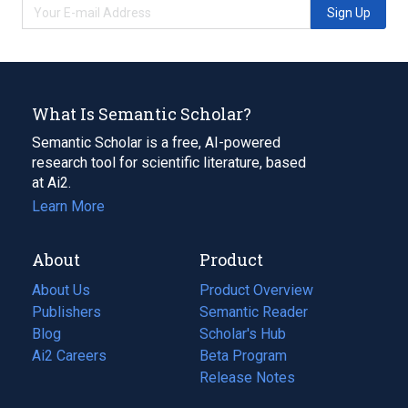
Sign Up
What Is Semantic Scholar?
Semantic Scholar is a free, AI-powered
research tool for scientific literature, based
at Ai2.
Learn More
About
Product
About Us
Product Overview
Publishers
Semantic Reader
Blog
(opens
Scholar's Hub
in
Ai2 Careers
(opens
Beta Program
a
in
Release Notes
new
a