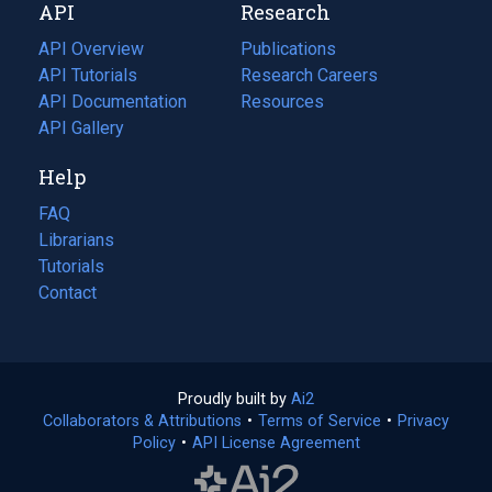
API
Research
tab)
new
tab)
API Overview
Publications
(opens
API Tutorials
in
Research Careers
(opens
API Documentation
(opens
a
in
Resources
(opens
in
API Gallery
new
a
in
a
tab)
new
a
Help
new
tab)
new
tab)
tab)
FAQ
Librarians
Tutorials
Contact
Proudly built by
Ai2
(opens
Collaborators & Attributions
•
Terms of Service
in
(opens
•
Privacy
Policy
(opens
•
API License Agreement
a
in
in
new
a
a
tab)
new