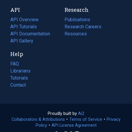
new
a
API
Research
tab)
new
tab)
API Overview
Publications
(opens
API Tutorials
in
Research Careers
(opens
API Documentation
(opens
a
in
Resources
(opens
in
API Gallery
new
a
in
a
tab)
new
a
Help
new
tab)
new
tab)
tab)
FAQ
Librarians
Tutorials
Contact
Proudly built by
Ai2
(opens
Collaborators & Attributions
•
Terms of Service
in
(opens
•
Privacy
Policy
(opens
•
API License Agreement
a
in
in
new
a