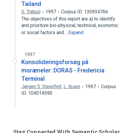
Tailand
G. Trébuil
1997
Corpus ID: 130934766
The objectives of this report are a) to identify
and prioritize bio-physical, technical, economic
or social factors and…
Expand
1997
Konsolideringsforsøg på
moræneler: DORAS - Fredericia
Terminal
Jørgen S. Steenfelt
,
L. Ibsen
1997
Corpus
ID: 104014590
Stay Connected With Semantic Scholar