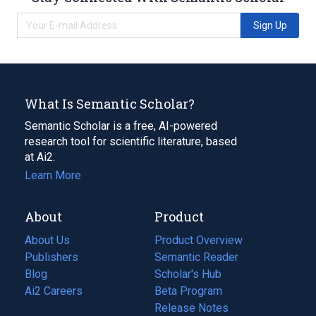
Sign Up
What Is Semantic Scholar?
Semantic Scholar is a free, AI-powered
research tool for scientific literature, based
at Ai2.
Learn More
About
Product
About Us
Product Overview
Publishers
Semantic Reader
Blog
(opens
Scholar's Hub
in
Ai2 Careers
(opens
Beta Program
a
in
Release Notes