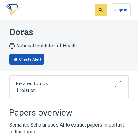
Skip
Skip
Skip
to
to
to
Sign In
search
main
account
form
content
menu
Doras
National Institutes of Health
Create Alert
Related topics
1 relation
Broader
(
1
)
Papers overview
Doradidae
Semantic Scholar uses AI to extract papers important
to this topic.