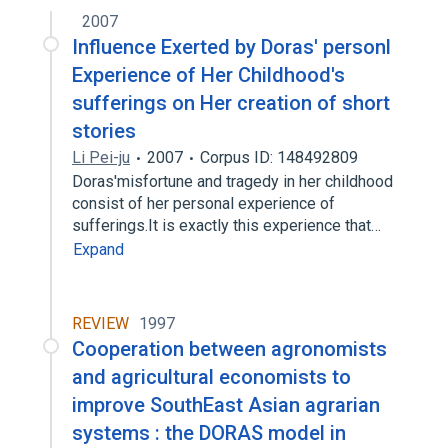
2007
Influence Exerted by Doras' personl
Experience of Her Childhood's
sufferings on Her creation of short
stories
Li Pei-ju
2007
Corpus ID: 148492809
Doras'misfortune and tragedy in her childhood
consist of her personal experience of
sufferings.It is exactly this experience that…
Expand
REVIEW
1997
Cooperation between agronomists
and agricultural economists to
improve SouthEast Asian agrarian
systems : the DORAS model in