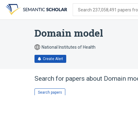
Skip
Skip
Skip
to
to
to
Search 237,058,491 papers from
search
main
account
form
content
menu
Domain model
National Institutes of Health
Create Alert
Search for papers about
Domain mo
Search papers