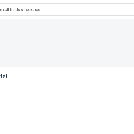
 all fields of science
del