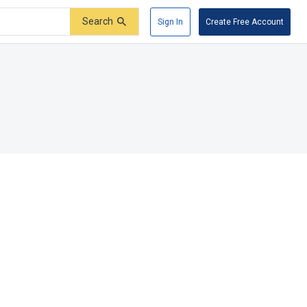
Search
Sign In
Create Free Account