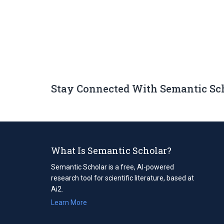
Stay Connected With Semantic Sc
What Is Semantic Scholar?
Semantic Scholar is a free, AI-powered
research tool for scientific literature, based at
Ai2.
Learn More