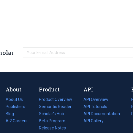
holar
About
Product
API
About Us
Product Overview
API Overview
Publishers
Semantic Reader
API Tutorials
i
Blog
(opens
Scholar's Hub
API Documentation
(opens
i
in
Ai2 Careers
(opens
Beta Program
in
API Gallery
i
a
in
Release Notes
a