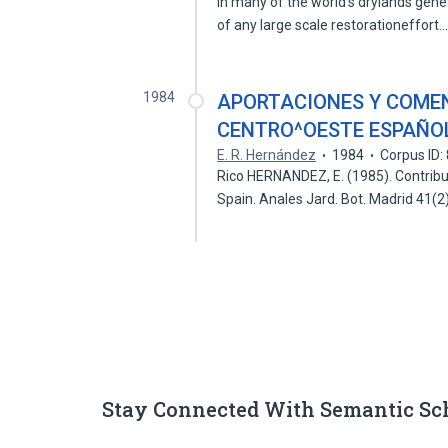
In many of the world's drylands gen
of any large scale restorationeffort
1984
APORTACIONES Y COMEN
CENTRO^OESTE ESPAÑO
E. R. Hernández
1984
Corpus ID
Rico HERNANDEZ, E. (1985). Contribu
Spain. Anales Jard. Bot. Madrid 41(2
Stay Connected With Semantic Sc