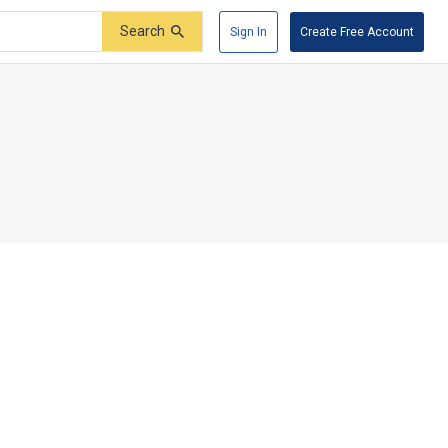
Search
Sign In
Create Free Account