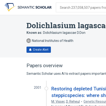
Skip
Skip
Skip
to
to
to
Search 237,058,507 papers from
search
main
account
form
content
menu
Dolichlasium lagasca
Known as:
Dolichlasium lagascae D.Don
National Institutes of Health
Create Alert
Papers overview
Semantic Scholar uses AI to extract papers important 
2001
Restoring depleted Tunisi
steppicspecies: where s
M. Visser
,
D. Reheul
Genetic Resour