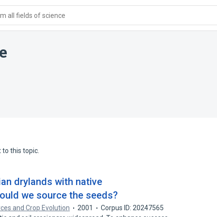
 all fields of science
e
to this topic.
an drylands with native
hould we source the seeds?
ces and Crop Evolution
2001
Corpus ID: 20247565