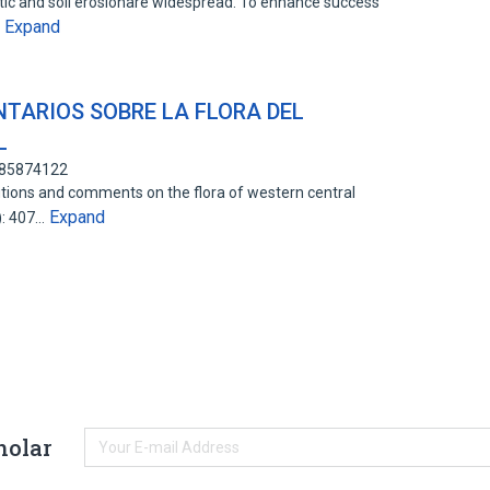
etic and soil erosionare widespread. To enhance success
Expand
…
TARIOS SOBRE LA FLORA DEL
L
: 85874122
tions and comments on the flora of western central
Expand
): 407…
holar