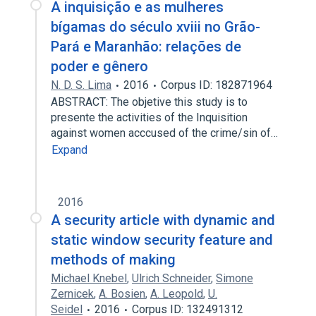
A inquisição e as mulheres
bígamas do século xviii no Grão-
Pará e Maranhão: relações de
poder e gênero
N. D. S. Lima
2016
Corpus ID: 182871964
ABSTRACT: The objetive this study is to
presente the activities of the Inquisition
against women acccused of the crime/sin of…
Expand
2016
A security article with dynamic and
static window security feature and
methods of making
Michael Knebel
,
Ulrich Schneider
,
Simone
Zernicek
,
A. Bosien
,
A. Leopold
,
U.
Seidel
2016
Corpus ID: 132491312