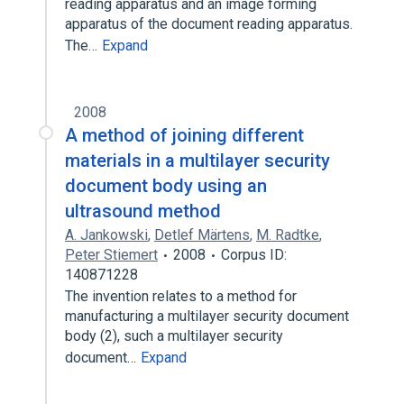
reading apparatus and an image forming
apparatus of the document reading apparatus.
The…
Expand
2008
A method of joining different
materials in a multilayer security
document body using an
ultrasound method
A. Jankowski
,
Detlef Märtens
,
M. Radtke
,
Peter Stiemert
2008
Corpus ID:
140871228
The invention relates to a method for
manufacturing a multilayer security document
body (2), such a multilayer security
document…
Expand