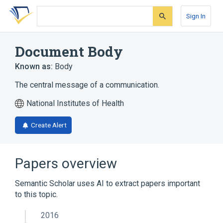
Skip
Skip
Skip
to
to
to
Sign In
search
main
account
form
content
menu
Document Body
Known as:
Body
The central message of a communication.
National Institutes of Health
Create Alert
Papers overview
Semantic Scholar uses AI to extract papers important
to this topic.
2016