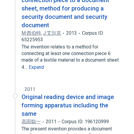
connection piece to a document
sheet, method for producing a
security document and security
document
M·西伯特
,
J·艾尔克
2013
Corpus ID:
65225953
The invention relates to a method for
connecting at least one connection piece 6
made of a textile material to a document sheet
4…
Expand
2011
Original reading device and image
forming apparatus including the
same
高田聪一
2011
Corpus ID: 196120999
The present invention provides a document