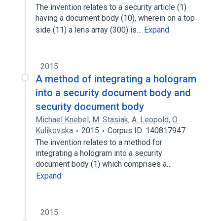
The invention relates to a security article (1)
having a document body (10), wherein on a top
side (11) a lens array (300) is…
Expand
2015
A method of integrating a hologram
into a security document body and
security document body
Michael Knebel
,
M. Stasiak
,
A. Leopold
,
O.
Kulikovska
2015
Corpus ID: 140817947
The invention relates to a method for
integrating a hologram into a security
document body (1) which comprises a…
Expand
2015