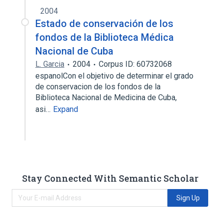
2004
Estado de conservación de los
fondos de la Biblioteca Médica
Nacional de Cuba
L. Garcia
2004
Corpus ID: 60732068
espanolCon el objetivo de determinar el grado
de conservacion de los fondos de la
Biblioteca Nacional de Medicina de Cuba,
asi…
Expand
Stay Connected With Semantic Scholar
Sign Up