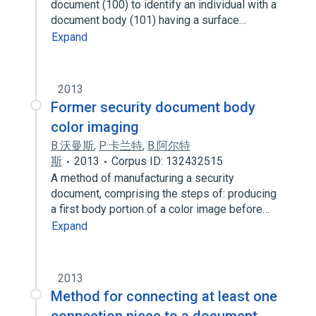
document (100) to identify an individual with a
document body (101) having a surface…
Expand
2013
Former security document body
color imaging
B.沃曼斯
,
P·卡兰特
,
B.阿尔特
斯
2013
Corpus ID: 132432515
A method of manufacturing a security
document, comprising the steps of: producing
a first body portion of a color image before…
Expand
2013
Method for connecting at least one