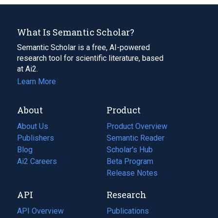
What Is Semantic Scholar?
Semantic Scholar is a free, AI-powered
research tool for scientific literature, based
at Ai2.
Learn More
About
Product
About Us
Product Overview
Publishers
Semantic Reader
Blog
(opens
Scholar's Hub
in
Ai2 Careers
(opens
Beta Program
a
in
Release Notes
new
a
API
Research
tab)
new
tab)
API Overview
Publications
(opens