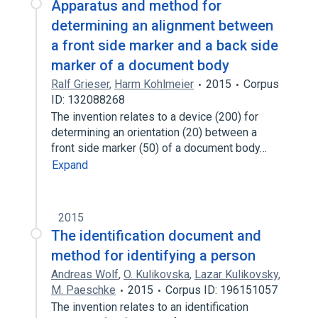
Apparatus and method for
determining an alignment between
a front side marker and a back side
marker of a document body
Ralf Grieser
,
Harm Kohlmeier
2015
Corpus
ID: 132088268
The invention relates to a device (200) for
determining an orientation (20) between a
front side marker (50) of a document body…
Expand
2015
The identification document and
method for identifying a person
Andreas Wolf
,
O. Kulikovska
,
Lazar Kulikovsky
,
M. Paeschke
2015
Corpus ID: 196151057
The invention relates to an identification