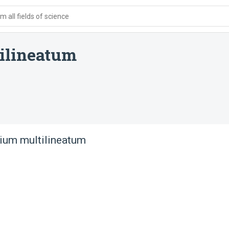
 all fields of science
ilineatum
lium multilineatum