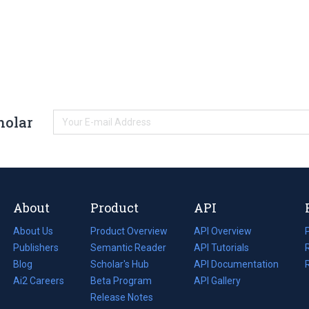
holar
About
Product
API
About Us
Product Overview
API Overview
Publishers
Semantic Reader
API Tutorials
i
Blog
(opens
Scholar's Hub
API Documentation
(opens
i
in
Ai2 Careers
(opens
Beta Program
in
API Gallery
i
a
in
Release Notes
a