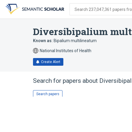
Skip
Skip
Skip
to
to
to
Search 237,047,361 papers from
search
main
account
form
content
menu
Diversibipalium mult
Known as:
Bipalium multilineatum
National Institutes of Health
Create Alert
Search for papers about
Diversibipa
Search papers