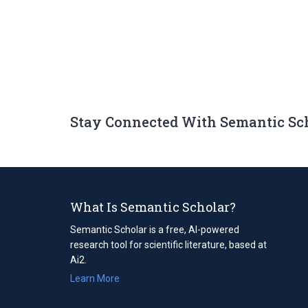
Stay Connected With Semantic Sc
What Is Semantic Scholar?
Semantic Scholar is a free, AI-powered
research tool for scientific literature, based at
Ai2.
Learn More