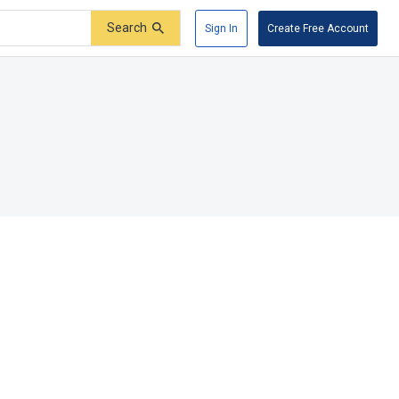
Search
Sign In
Create Free Account