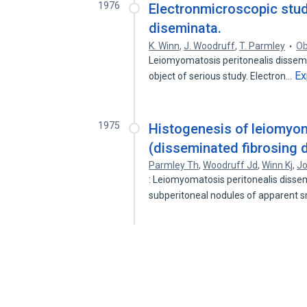
1976
Electronmicroscopic stud
diseminata.
K. Winn
,
J. Woodruff
,
T. Parmley
Ob
Leiomyomatosis peritonealis dissemina
Ex
object of serious study. Electron…
1975
Histogenesis of leiomyom
(disseminated fibrosing 
Parmley Th
,
Woodruff Jd
,
Winn Kj
,
J
: Leiomyomatosis peritonealis dissemi
subperitoneal nodules of apparent