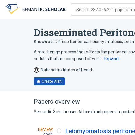
Skip
Skip
Skip
to
to
to
Search 237,055,291 papers from
search
main
account
form
content
menu
Disseminated Perito
Known as:
Diffuse Peritoneal Leiomyomatosis
,
Leiom
A rare, benign process that affects the peritoneal cav
Expand
nodules that are composed of well…
National Institutes of Health
Create Alert
Papers overview
Semantic Scholar uses AI to extract papers important 
REVIEW
Leiomyomatosis peritonea