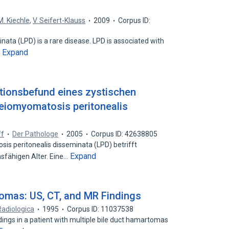
M. Kiechle
,
V. Seifert-Klauss
2009
Corpus ID:
ata (LPD) is a rare disease. LPD is associated with
Expand
…
ionsbefund eines zystischen
Leiomyomatosis peritonealis
ff
Der Pathologe
2005
Corpus ID: 42638805
 peritonealis disseminata (LPD) betrifft
Expand
sfähigen Alter. Eine…
tomas: US, CT, and MR Findings
Radiologica
1995
Corpus ID: 11037538
ings in a patient with multiple bile duct hamartomas