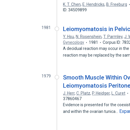
K. T. Chen
,
E. Hendricks
,
B. Freeburg
ID: 34509899
1981
Leiomyomatosis in Pelvi
Y. Hsu
,
N. Rosenshein
,
T. Parmley
,
J.
Gynecology
1981
Corpus ID: 78
A decidual reaction may occur in the
reaction may be replaced by the sa
1979
Smooth Muscle Within Ova
Leiomyomatosis Peritone
J. Herr
,
C. Platz
,
P. Heidger
,
L. Curet
37860467
Evidence is presented for the coexis
Expa
and within the ovarian tunica…