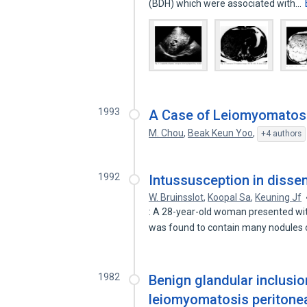
(BDH) which were associated with…
1993
A Case of Leiomyomatosi
M. Chou
,
Beak Keun Yoo
,
+4 authors
1992
Intussusception in disse
W. Bruinsslot
,
Koopal Sa
,
Keuning Jf
: A 28-year-old woman presented wit
was found to contain many nodules
1982
Benign glandular inclusi
leiomyomatosis peritonea