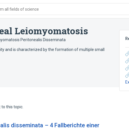
 all fields of science
neal Leiomyomatosis
R
yomatosis Peritonealis Disseminata
ity and is characterized by the formation of multiple small
E
to this topic.
lis disseminata – 4 Fallberichte einer