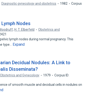
Diagnostic gynecology and obstetrics
1982
Corpus
c Lymph Nodes
 Woodruff
,
H. T. Elberfeld
Obstetrics and
32421
 pelvic lymph nodes during normal pregnancy. This
Expand
me type…
rian Decidual Nodules: A Link to
alis Disseminata?
Obstetrics and Gynecology
1979
Corpus ID:
tence of smooth muscle and decidual cells in nodules on
nd