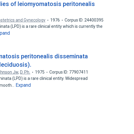
ies of leiomyomatosis peritonealis
stetrics and Gynecology
1976
Corpus ID: 24400395
ta (LPD) is a rare clinical entity which is currently the
pand
atosis peritonealis disseminata
deciduosis).
ohnson Jw
,
D. Ph.
1975
Corpus ID: 77907411
nata (LPD) is a rare clinical entity. Widespread
Expand
 smooth…