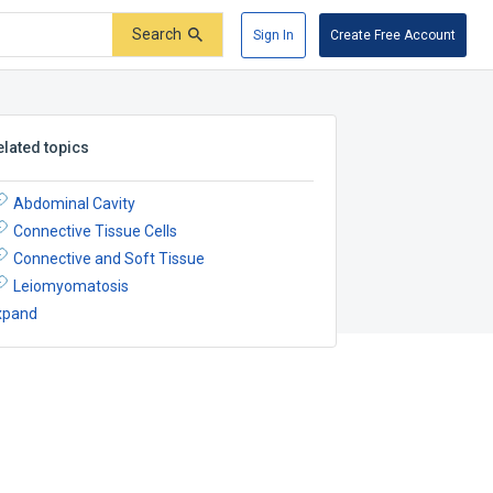
Search
Sign In
Create Free Account
elated topics
Abdominal Cavity
Connective Tissue Cells
Connective and Soft Tissue
Leiomyomatosis
xpand