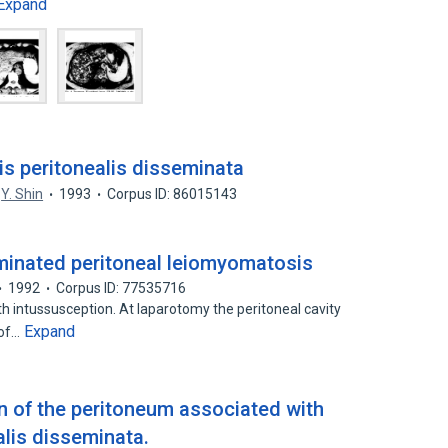
Expand
s peritonealis disseminata
Y. Shin
1993
Corpus ID: 86015143
minated peritoneal leiomyomatosis
1992
Corpus ID: 77535716
h intussusception. At laparotomy the peritoneal cavity
Expand
 of…
on of the peritoneum associated with
lis disseminata.