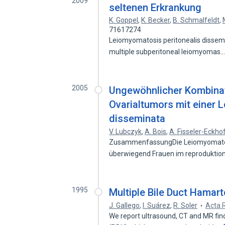
2009
seltenen Erkrankung
K. Goppel
,
K. Becker
,
B. Schmalfeldt
,
71617274
Leiomyomatosis peritonealis dissemin
multiple subperitoneal leiomyomas
2005
Ungewöhnlicher Kombinat
Ovarialtumors mit einer 
disseminata
V. Lubczyk
,
A. Bois
,
A. Fisseler-Eckho
ZusammenfassungDie Leiomyomatosis
überwiegend Frauen im reproduktion
1995
Multiple Bile Duct Hamar
J. Gallego
,
I. Suárez
,
R. Soler
Acta 
We report ultrasound, CT and MR find