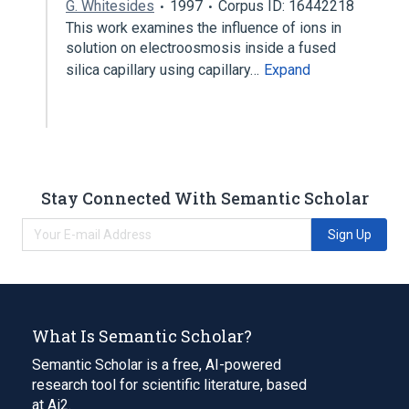
G. Whitesides
1997
Corpus ID: 16442218
This work examines the influence of ions in
solution on electroosmosis inside a fused
silica capillary using capillary…
Expand
Stay Connected With Semantic Scholar
Sign Up
What Is Semantic Scholar?
Semantic Scholar is a free, AI-powered
research tool for scientific literature, based
at Ai2.