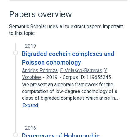
Computational fluid dynamics
Cyclic reduction
Papers overview
Discrete Laplace operator
Semantic Scholar uses AI to extract papers important
Discrete mathematics
to this topic.
Expand
2019
Bigraded cochain complexes and
Poisson cohomology
Andr'es Pedroza
,
E. Velasco-Barreras
,
Y.
Vorobiev
2019
Corpus ID: 119655245
We present an algebraic framework for the
computation of low-degree cohomology of a
class of bigraded complexes which arise in…
Expand
2016
Degeneracy of Holomorphic