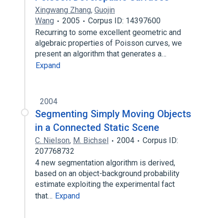
Xingwang Zhang
,
Guojin
Wang
2005
Corpus ID: 14397600
Recurring to some excellent geometric and
algebraic properties of Poisson curves, we
present an algorithm that generates a…
Expand
2004
Segmenting Simply Moving Objects
in a Connected Static Scene
C. Nielson
,
M. Bichsel
2004
Corpus ID:
207768732
4 new segmentation algorithm is derived,
based on an object-background probability
estimate exploiting the experimental fact
that…
Expand