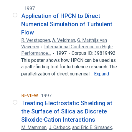
1997
Application of HPCN to Direct
Numerical Simulation of Turbulent
Flow
R. Verstappen
,
A. Veldman
,
G. Matthijs van
Waveren
International Conference on High-
Performance…
1997
Corpus ID: 39819492
This poster shows how HPCN can be used as
a path-finding tool for turbulence research. The
parallelization of direct numerical…
Expand
REVIEW
1997
Treating Electrostatic Shielding at
the Surface of Silica as Discrete
Siloxide·Cation Interactions
M. Mammen
,
J. Carbeck
,
and Eric E. Simanek
,