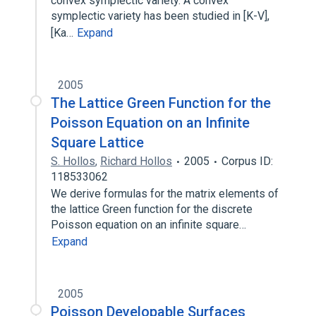
convex symplectic variety. A convex
symplectic variety has been studied in [K-V],
[Ka…
Expand
2005
The Lattice Green Function for the
Poisson Equation on an Infinite
Square Lattice
S. Hollos
,
Richard Hollos
2005
Corpus ID:
118533062
We derive formulas for the matrix elements of
the lattice Green function for the discrete
Poisson equation on an infinite square…
Expand
2005
Poisson Developable Surfaces