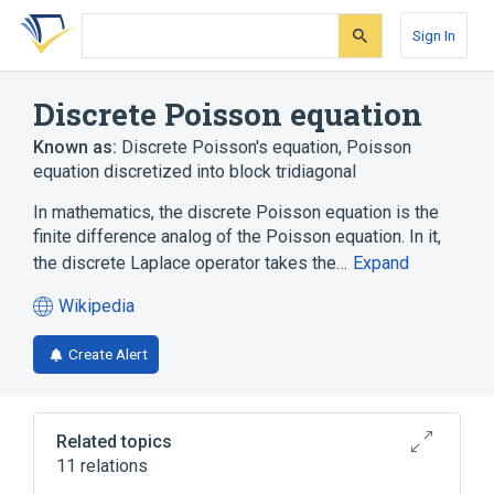
Skip
Skip
Skip
to
to
to
Sign In
search
main
account
form
content
menu
Discrete Poisson equation
Known as:
Discrete Poisson's equation
,
Poisson
equation discretized into block tridiagonal
In mathematics, the discrete Poisson equation is the
finite difference analog of the Poisson equation. In it,
the discrete Laplace operator takes the…
Expand
Wikipedia
(opens
in
Create Alert
a
new
tab)
Related topics
11 relations