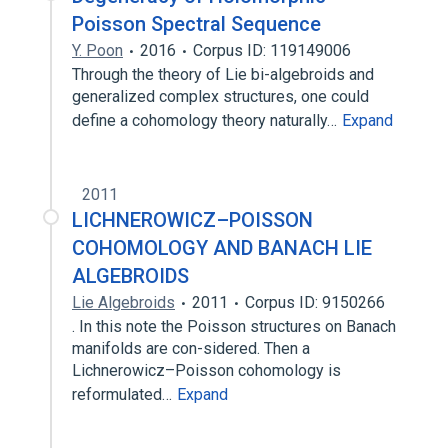
Poisson Spectral Sequence
Y. Poon
2016
Corpus ID: 119149006
Through the theory of Lie bi-algebroids and
generalized complex structures, one could
define a cohomology theory naturally…
Expand
2011
LICHNEROWICZ–POISSON
COHOMOLOGY AND BANACH LIE
ALGEBROIDS
Lie Algebroids
2011
Corpus ID: 9150266
. In this note the Poisson structures on Banach
manifolds are con-sidered. Then a
Lichnerowicz–Poisson cohomology is
reformulated…
Expand