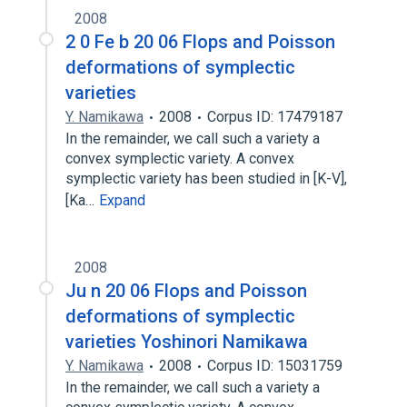
2008
2 0 Fe b 20 06 Flops and Poisson
deformations of symplectic
varieties
Y. Namikawa
2008
Corpus ID: 17479187
In the remainder, we call such a variety a
convex symplectic variety. A convex
symplectic variety has been studied in [K-V],
[Ka…
Expand
2008
Ju n 20 06 Flops and Poisson
deformations of symplectic
varieties Yoshinori Namikawa
Y. Namikawa
2008
Corpus ID: 15031759
In the remainder, we call such a variety a