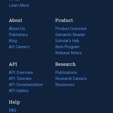
Learn More
About
Product
About Us
Product Overview
Publishers
Semantic Reader
Blog
(opens
Scholar's Hub
in
Ai2 Careers
(opens
Beta Program
a
in
Release Notes
new
a
API
Research
tab)
new
tab)
API Overview
Publications
(opens
API Tutorials
in
Research Careers
(opens
API Documentation
(opens
a
in
Resources
(opens
in
API Gallery
new
a
in
a
tab)
new
a
Help
new
tab)
new
tab)
tab)
FAQ