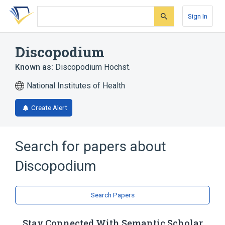
Skip
Skip
Skip
to
to
to
Sign In
search
main
account
form
content
menu
Discopodium
Known as:
Discopodium Hochst.
National Institutes of Health
Create Alert
Search for papers about
Discopodium
Search Papers
Stay Connected With Semantic Scholar