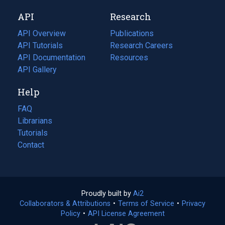
new
a
API
Research
tab)
new
tab)
API Overview
Publications
(opens
API Tutorials
in
Research Careers
(opens
API Documentation
(opens
a
in
Resources
(opens
in
API Gallery
new
a
in
a
tab)
new
a
Help
new
tab)
new
tab)
tab)
FAQ
Librarians
Tutorials
Contact
Proudly built by
Ai2
(opens
Collaborators & Attributions
•
Terms of Service
in
(opens
•
Privacy
Policy
(opens
•
API License Agreement
a
in
in
new
a