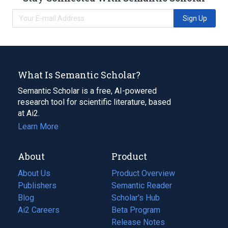
Sign Up
What Is Semantic Scholar?
Semantic Scholar is a free, AI-powered
research tool for scientific literature, based
at Ai2.
Learn More
About
Product
About Us
Product Overview
Publishers
Semantic Reader
Blog
(opens
Scholar's Hub
in
Ai2 Careers
(opens
Beta Program
a
in
Release Notes