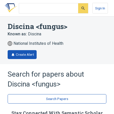
Skip
Skip
Skip
to
to
to
Sign In
search
main
account
form
content
menu
Discina <fungus>
Known as:
Discina
National Institutes of Health
Create Alert
Search for papers about
Discina <fungus>
Search Papers
Stay Connected With Semantic Scholar