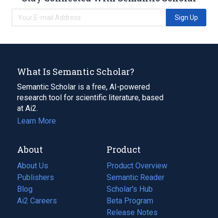
Sign Up
What Is Semantic Scholar?
Semantic Scholar is a free, AI-powered
research tool for scientific literature, based
at Ai2.
Learn More
About
Product
About Us
Product Overview
Publishers
Semantic Reader
Blog
(opens
Scholar's Hub
in
Ai2 Careers
(opens
Beta Program
a
in
Release Notes