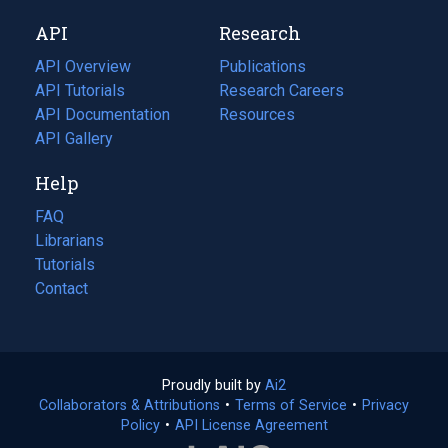
new
a
API
Research
tab)
new
tab)
API Overview
Publications
(opens
API Tutorials
in
Research Careers
(opens
API Documentation
(opens
a
in
Resources
(opens
in
API Gallery
new
a
in
a
tab)
new
a
Help
new
tab)
new
tab)
tab)
FAQ
Librarians
Tutorials
Contact
Proudly built by
Ai2
(opens
Collaborators & Attributions
•
Terms of Service
in
(opens
•
Privacy
Policy
(opens
•
API License Agreement
a
in
in
new
a