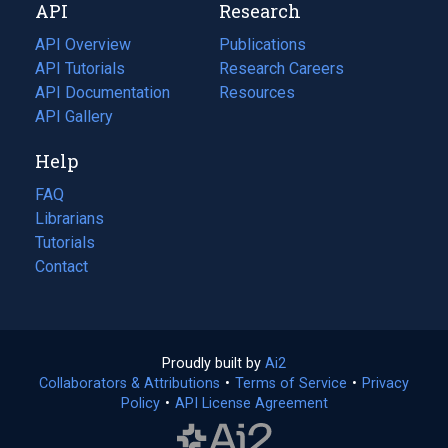
API
Research
tab)
new
tab)
API Overview
Publications
(opens
API Tutorials
in
Research Careers
(opens
API Documentation
(opens
a
in
Resources
(opens
in
API Gallery
new
a
in
a
tab)
new
a
Help
new
tab)
new
tab)
tab)
FAQ
Librarians
Tutorials
Contact
Proudly built by
Ai2
(opens
Collaborators & Attributions
•
Terms of Service
in
(opens
•
Privacy
Policy
(opens
•
API License Agreement
a
in
in
new
a
a
tab)
new