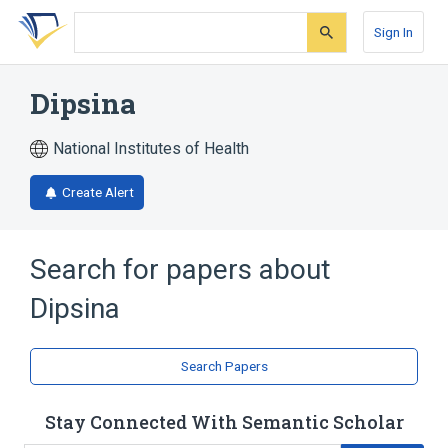
Skip
Skip
Skip
to
to
to
Sign In
search
main
account
form
content
menu
Dipsina
National Institutes of Health
Create Alert
Search for papers about
Dipsina
Search Papers
Stay Connected With Semantic Scholar