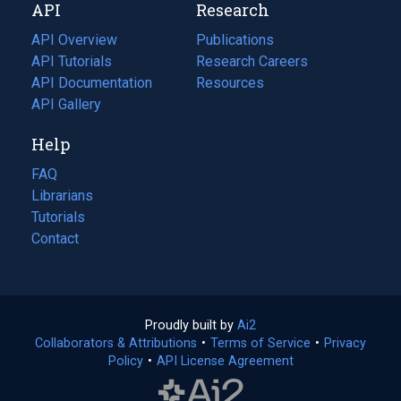
API
Research
tab)
new
tab)
API Overview
Publications
(opens
API Tutorials
in
Research Careers
(opens
API Documentation
(opens
a
in
Resources
(opens
in
API Gallery
new
a
in
a
tab)
new
a
Help
new
tab)
new
tab)
tab)
FAQ
Librarians
Tutorials
Contact
Proudly built by
Ai2
(opens
Collaborators & Attributions
•
Terms of Service
in
(opens
•
Privacy
Policy
(opens
•
API License Agreement
a
in
in
new
a
a
tab)
new