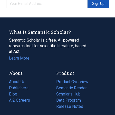
Sign Up
What Is Semantic Scholar?
Semantic Scholar is a free, AI-powered
research tool for scientific literature, based
at Ai2.
Learn More
About
Product
About Us
Product Overview
Publishers
Semantic Reader
Blog
(opens
Scholar's Hub
in
Ai2 Careers
(opens
Beta Program
a
in
Release Notes
new
a