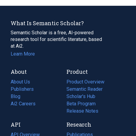
What Is Semantic Scholar?
Semantic Scholar is a free, AI-powered
research tool for scientific literature, based
at Ai2.
Learn More
About
Product
About Us
Product Overview
Publishers
Semantic Reader
Blog
(opens
Scholar's Hub
in
Ai2 Careers
(opens
Beta Program
a
in
Release Notes
new
a
API
Research
tab)
new
tab)
API Overview
Publications
(opens