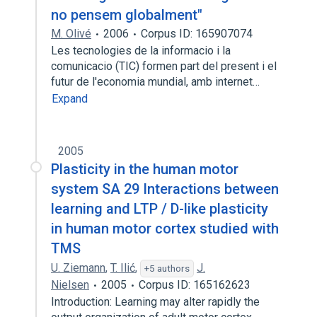
no pensem globalment"
M. Olivé
2006
Corpus ID: 165907074
Les tecnologies de la informacio i la
comunicacio (TIC) formen part del present i el
futur de l'economia mundial, amb internet…
Expand
2005
Plasticity in the human motor
system SA 29 Interactions between
learning and LTP / D-like plasticity
in human motor cortex studied with
TMS
U. Ziemann
,
T. Ilić
,
J.
+5 authors
Nielsen
2005
Corpus ID: 165162623
Introduction: Learning may alter rapidly the