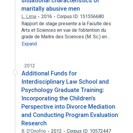
situational characteristics of
maritally abusive men
L. Lima
2016
Corpus ID: 151556680
Rapport de stage presente a la Faculte des
Arts et Sciences en vue de l’obtention du
grade de Maitre des Sciences (M. Sc.) en…
Expand
2012
Additional Funds for
Interdisciplinary Law School and
Psychology Graduate Training:
Incorporating the Children's
Perspective into Divorce Mediation
and Conducting Program Evaluation
Research
B. D’Onofrio
2012
Corpus ID: 10572447