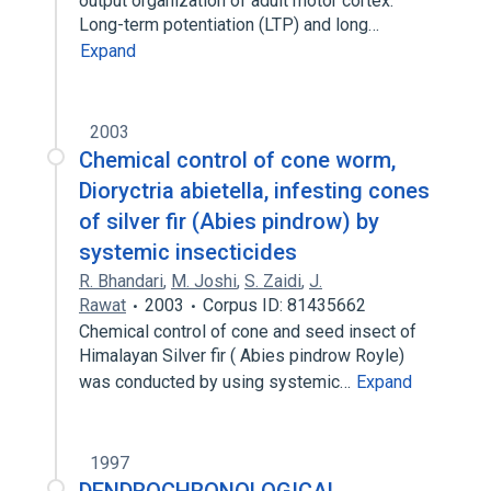
output organization of adult motor cortex.
Long-term potentiation (LTP) and long…
Expand
2003
Chemical control of cone worm,
Dioryctria abietella, infesting cones
of silver fir (Abies pindrow) by
systemic insecticides
R. Bhandari
,
M. Joshi
,
S. Zaidi
,
J.
Rawat
2003
Corpus ID: 81435662
Chemical control of cone and seed insect of
Himalayan Silver fir ( Abies pindrow Royle)
was conducted by using systemic…
Expand
1997