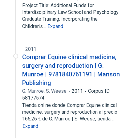
Project Title: Additional Funds for
Interdisciplinary Law School and Psychology
Graduate Training: Incorporating the
Children's…
Expand
2011
Comprar Equine clinical medicine,
surgery and reproduction | G.
Munroe | 9781840761191 | Manson
Publishing
G. Munroe
,
S. Weese
2011
Corpus ID:
58177574
Tienda online donde Comprar Equine clinical
medicine, surgery and reproduction al precio
165,26 € de G. Munroe | S. Weese, tienda…
Expand