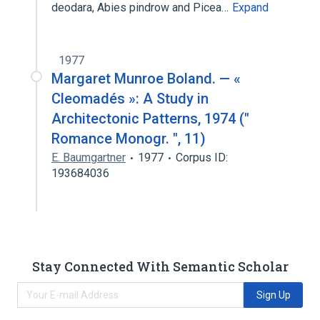
deodara, Abies pindrow and Picea…
Expand
1977
Margaret Munroe Boland. — «
Cleomadés »: A Study in
Architectonic Patterns, 1974 ("
Romance Monogr. ", 11)
E. Baumgartner
1977
Corpus ID:
193684036
Stay Connected With Semantic Scholar
Sign Up