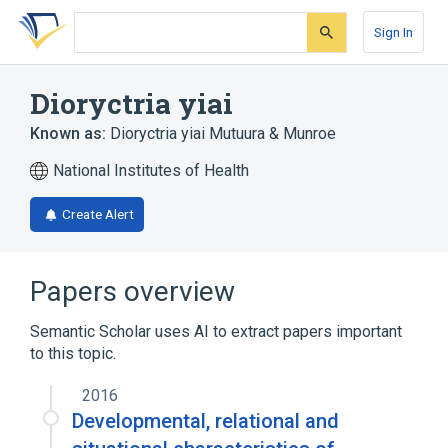
Skip
Skip
Skip
to
to
to
Sign In
search
main
account
form
content
menu
Dioryctria yiai
Known as:
Dioryctria yiai Mutuura & Munroe
National Institutes of Health
Create Alert
Papers overview
Semantic Scholar uses AI to extract papers important
to this topic.
2016
Developmental, relational and