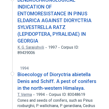
DENDROCHRONOLOGICAL
INDICATION OF
ENTOMORESISTANCE IN PINUS
ELDARICA AGAINST DIORYCTRIA
SYLVESTRELLA RATZ
(LEPIDOPTERA, PYRALIDAE) IN
GEORGIA
K. G. Sarajishvili
1997
Corpus ID:
89439006
1994
Bioecology of Dioryctria abietella
Denis and Schiff. A pest of conifers
in the north-western Himalaya.
T. Verma
1994
Corpus ID: 83048619
Cones and seeds of conifers, such as Pinus
roxburghii, P. wallichiana, P. gerardiana, Cedrus