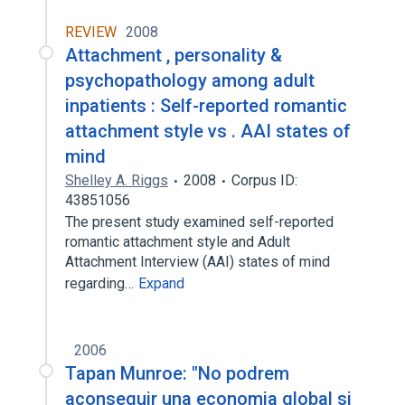
REVIEW
2008
Attachment , personality &
psychopathology among adult
inpatients : Self-reported romantic
attachment style vs . AAI states of
mind
Shelley A. Riggs
2008
Corpus ID:
43851056
The present study examined self-reported
romantic attachment style and Adult
Attachment Interview (AAI) states of mind
regarding…
Expand
2006
Tapan Munroe: "No podrem
aconseguir una economia global si