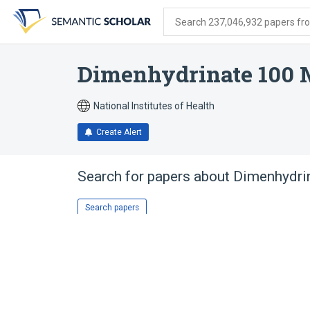
Skip
Skip
Skip
to
to
to
Search 237,046,932 papers from
search
main
account
form
content
menu
Dimenhydrinate 100
National Institutes of Health
Create Alert
Search for papers about
Dimenhydri
Search papers