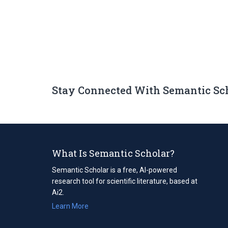
Stay Connected With Semantic Sc
What Is Semantic Scholar?
Semantic Scholar is a free, AI-powered
research tool for scientific literature, based at
Ai2.
Learn More