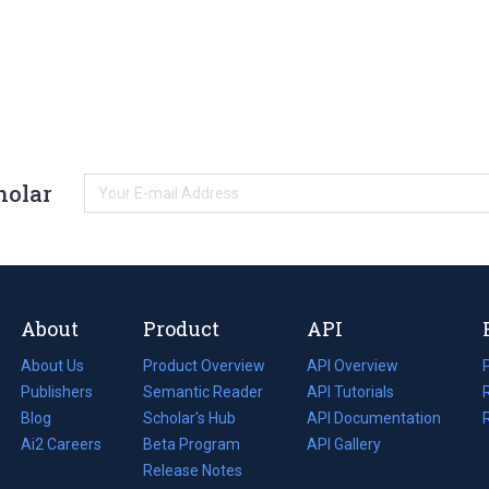
holar
About
Product
API
About Us
Product Overview
API Overview
Publishers
Semantic Reader
API Tutorials
i
Blog
(opens
Scholar's Hub
API Documentation
(opens
i
in
Ai2 Careers
(opens
Beta Program
in
API Gallery
i
a
in
Release Notes
a