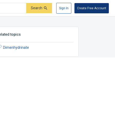
Search
Sign In
Create Free Account
elated topics
Dimenhydrinate