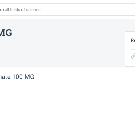
 all fields of science
 MG
R
nate 100 MG