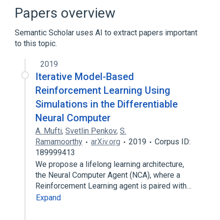
Broader
(
1
)
Papers overview
Artificial intelligence
Semantic Scholar uses AI to extract papers important
to this topic.
Artificial neural network
Computer memory
Data structure
2019
Deep learning
Iterative Model-Based
Expand
Reinforcement Learning Using
Simulations in the Differentiable
Neural Computer
A. Mufti
,
Svetlin Penkov
,
S.
Ramamoorthy
arXiv.org
2019
Corpus ID:
189999413
We propose a lifelong learning architecture,
the Neural Computer Agent (NCA), where a
Reinforcement Learning agent is paired with…
Expand