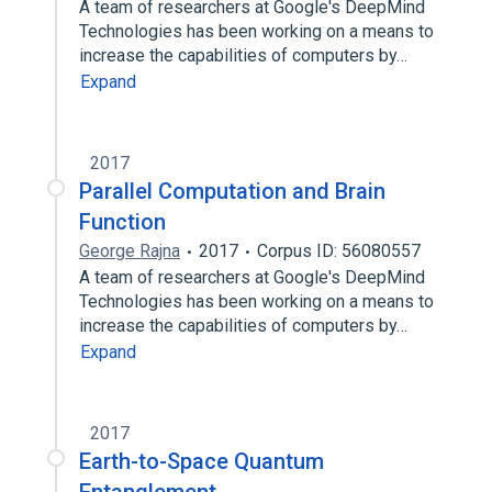
A team of researchers at Google's DeepMind
Technologies has been working on a means to
increase the capabilities of computers by…
Expand
2017
Parallel Computation and Brain
Function
George Rajna
2017
Corpus ID: 56080557
A team of researchers at Google's DeepMind
Technologies has been working on a means to
increase the capabilities of computers by…
Expand
2017
Earth-to-Space Quantum