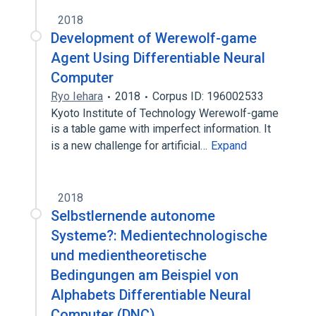
2018
Development of Werewolf-game
Agent Using Differentiable Neural
Computer
Ryo Iehara
2018
Corpus ID: 196002533
Kyoto Institute of Technology Werewolf-game
is a table game with imperfect information. It
is a new challenge for artificial…
Expand
2018
Selbstlernende autonome
Systeme?: Medientechnologische
und medientheoretische
Bedingungen am Beispiel von
Alphabets Differentiable Neural
Computer (DNC)