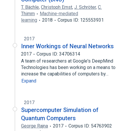
T. Bächle
,
Christoph Ernst
,
J. Schröter
,
C.
Thimm
Machine-mediated
learning
2018
Corpus ID: 125553931
2017
Inner Workings of Neural Networks
2017
Corpus ID: 34706314
A team of researchers at Google's DeepMind
Technologies has been working on a means to
increase the capabilities of computers by…
Expand
2017
Supercomputer Simulation of
Quantum Computers
George Rajna
2017
Corpus ID: 54763902