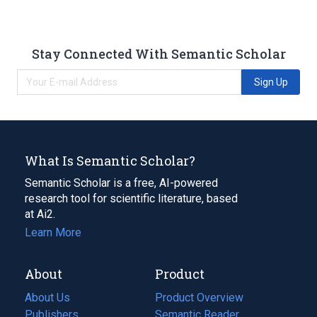
Stay Connected With Semantic Scholar
Sign Up
What Is Semantic Scholar?
Semantic Scholar is a free, AI-powered
research tool for scientific literature, based
at Ai2.
Learn More
About
Product
About Us
Product Overview
Publishers
Semantic Reader