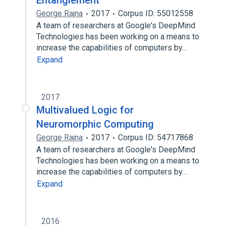
Entanglement
George Rajna
2017
Corpus ID: 55012558
A team of researchers at Google's DeepMind
Technologies has been working on a means to
increase the capabilities of computers by…
Expand
2017
Multivalued Logic for
Neuromorphic Computing
George Rajna
2017
Corpus ID: 54717868
A team of researchers at Google's DeepMind
Technologies has been working on a means to
increase the capabilities of computers by…
Expand
2016