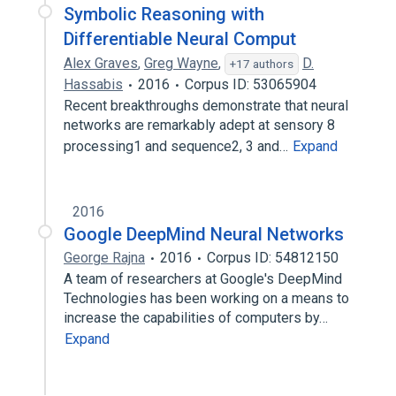
Symbolic Reasoning with
Differentiable Neural Comput
Alex Graves
,
Greg Wayne
,
D.
+17 authors
Hassabis
2016
Corpus ID: 53065904
Recent breakthroughs demonstrate that neural
networks are remarkably adept at sensory 8
processing1 and sequence2, 3 and…
Expand
2016
Google DeepMind Neural Networks
George Rajna
2016
Corpus ID: 54812150
A team of researchers at Google's DeepMind
Technologies has been working on a means to
increase the capabilities of computers by…
Expand