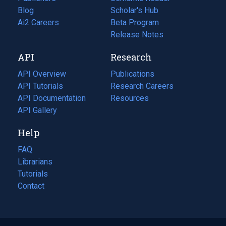
Blog
(opens
Scholar's Hub
in
Ai2 Careers
(opens
Beta Program
a
in
Release Notes
new
a
API
Research
tab)
new
tab)
API Overview
Publications
(opens
API Tutorials
in
Research Careers
(opens
API Documentation
(opens
a
in
Resources
(opens
in
API Gallery
new
a
in
a
tab)
new
a
Help
new
tab)
new
tab)
tab)
FAQ
Librarians
Tutorials
Contact