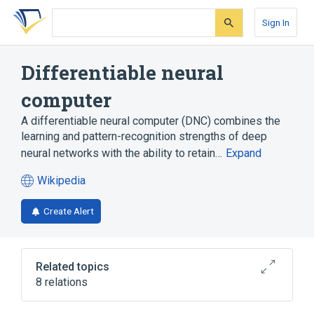
Skip
Skip
Skip
to
to
to
Sign In
search
main
account
form
content
menu
Differentiable neural
computer
A differentiable neural computer (DNC) combines the
learning and pattern-recognition strengths of deep
neural networks with the ability to retain…
Expand
Wikipedia
(opens
in
Create Alert
a
new
tab)
Related topics
8 relations